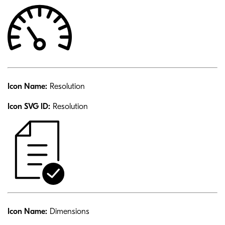
Icon Name:
Resolution
Icon SVG ID:
Resolution
Icon Name:
Dimensions