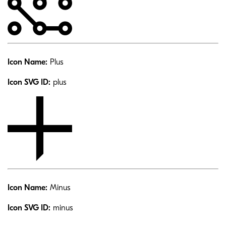
Icon Name:
Plus
Icon SVG ID:
plus
Icon Name:
Minus
Icon SVG ID:
minus