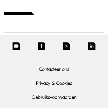
Contacteer ons
Privacy & Cookies
Gebruiksvoorwaarden