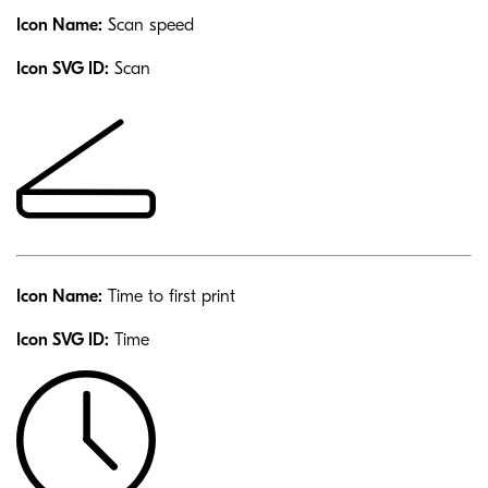
Icon Name:
Scan speed
Icon SVG ID:
Scan
Icon Name:
Time to first print
Icon SVG ID:
Time