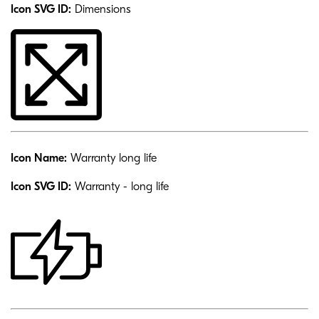
Icon SVG ID:
Dimensions
Icon Name:
Warranty long life
Icon SVG ID:
Warranty - long life