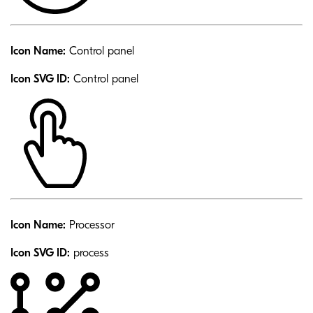
Icon Name:
Control panel
Icon SVG ID:
Control panel
Icon Name:
Processor
Icon SVG ID:
process