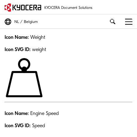
KYOCERA Document Solutions
NL
Belgium
Icon Name:
Weight
Icon SVG ID:
weight
Icon Name:
Engine Speed
Icon SVG ID:
Speed