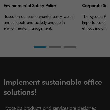
Environmental Safety Policy
Corporate Soci
Based on our environmental policy, we set
The Kyocera Phi
annual goals and actively engage in
importance of a
environmental management.
ethical, moral a
Implement sustainable office
solutions!
Kyocera’s products and services are designed