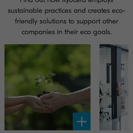
sustainable practices and creates eco-
friendly solutions to support other
companies in their eco goals.