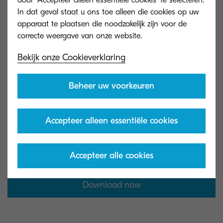
door 'Accepteer alleen essentiële cookies' te selecteren.
In dat geval staat u ons toe alleen die cookies op uw
apparaat te plaatsen die noodzakelijk zijn voor de
Bekijk onze Cookieverklaring
Get the infographic
Beheer uw voorkeuren
Download our infographic and explore its
actionable expert insights to take the first steps
Accepteer alleen essentiële cookies
toward a more sustainable workplace.
Accepteer alle cookies
Download now