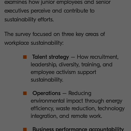
examines how junior employees and senior
executives perceive and contribute to
sustainability efforts.
The survey focused on three key areas of
workplace sustainability:
Talent strategy
– How recruitment,
leadership, diversity, training, and
employee activism support
sustainability.
Operations
– Reducing
environmental impact through energy
efficiency, waste reduction, technology
integration, and remote work.
Business performance accountability