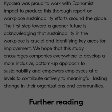
Kyocera was proud to work with Economist
Impact to produce this thorough report on
workplace sustainability efforts around the globe.
The first step toward a greener future is
acknowledging that sustainability in the
workplace is crucial and identifying key areas for
improvement. We hope that this study
encourages companies everywhere to develop a
more inclusive, bottom-up approach to
sustainability and empowers employees at all
levels to contribute actively to meaningful, lasting
change in their organizations and communities.
Further reading