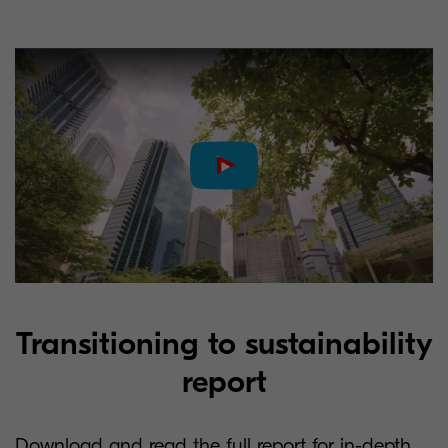
Transitioning to sustainability
report
Download and read the full report for in-depth