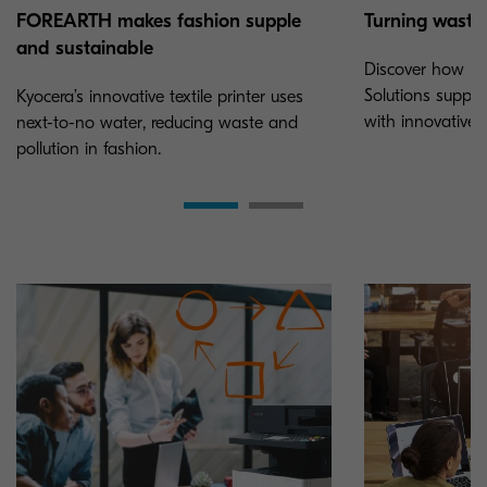
Turning waste 
FOREARTH makes fashion supple
and sustainable
Discover how K
Solutions suppor
Kyocera’s innovative textile printer uses
with innovative P
next-to-no water, reducing waste and
pollution in fashion.