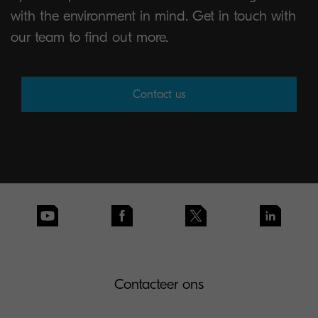
with the environment in mind. Get in touch with
our team to find out more.
Contact us
Contacteer ons