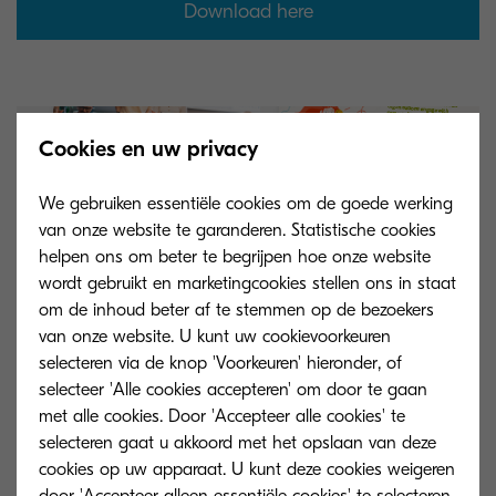
Download here
Cookies en uw privacy
We gebruiken essentiële cookies om de goede werking
van onze website te garanderen. Statistische cookies
helpen ons om beter te begrijpen hoe onze website
wordt gebruikt en marketingcookies stellen ons in staat
om de inhoud beter af te stemmen op de bezoekers
van onze website. U kunt uw cookievoorkeuren
selecteren via de knop 'Voorkeuren' hieronder, of
selecteer 'Alle cookies accepteren' om door te gaan
met alle cookies. Door 'Accepteer alle cookies' te
selecteren gaat u akkoord met het opslaan van deze
cookies op uw apparaat. U kunt deze cookies weigeren