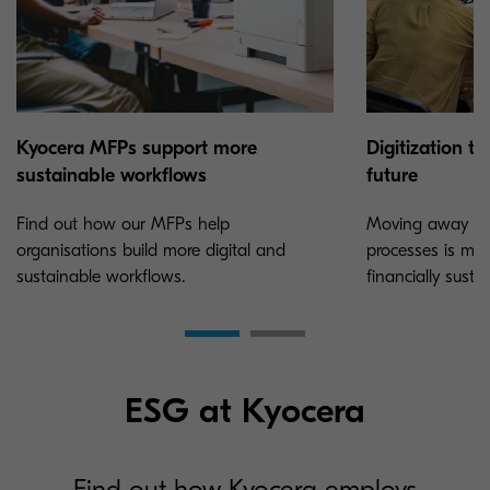
Kyocera MFPs support more
Digitization t
sustainable workflows
future
Find out how our MFPs help
Moving away fr
organisations build more digital and
processes is mo
sustainable workflows.
financially susta
ESG at Kyocera
Find out how Kyocera employs