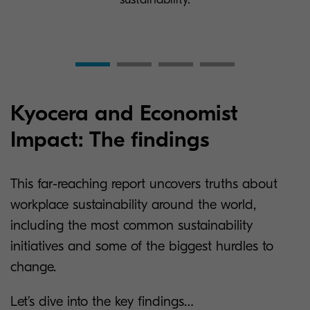
Kyocera and Economist
Impact: The findings
This far-reaching report uncovers truths about
workplace sustainability around the world,
including the most common sustainability
initiatives and some of the biggest hurdles to
change.
Let’s dive into the key findings…