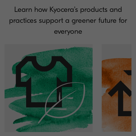
Learn how Kyocera’s products and
practices support a greener future for
everyone