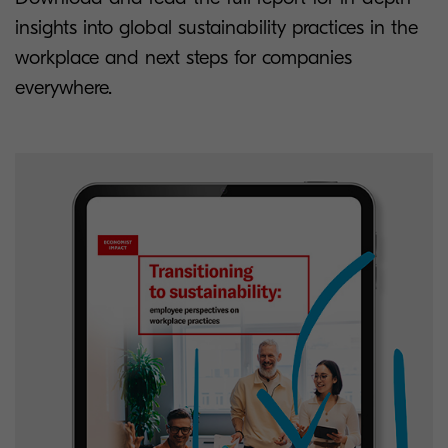
insights into global sustainability practices in the
workplace and next steps for companies
everywhere.