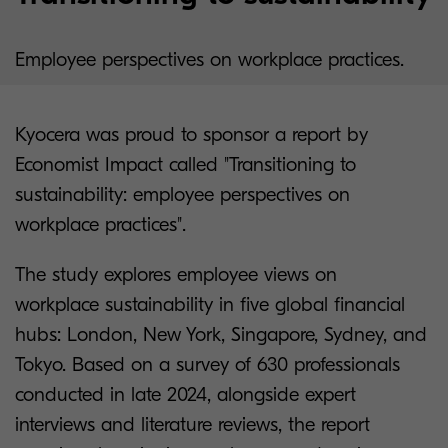
Employee perspectives on workplace practices.
Kyocera was proud to sponsor a report by
Economist Impact called "Transitioning to
sustainability: employee perspectives on
workplace practices".
The study explores employee views on
workplace sustainability in five global financial
hubs: London, New York, Singapore, Sydney, and
Tokyo. Based on a survey of 630 professionals
conducted in late 2024, alongside expert
interviews and literature reviews, the report