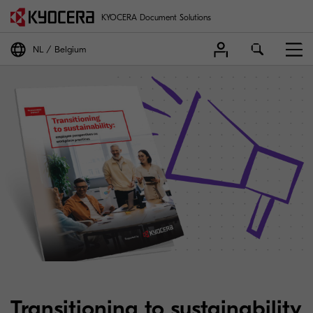
KYOCERA Document Solutions
NL
Belgium
Transitioning to sustainability