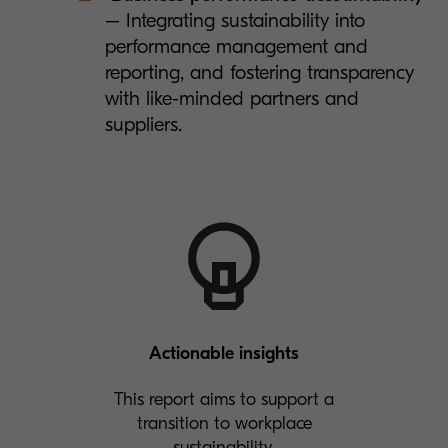
– Integrating sustainability into
performance management and
reporting, and fostering transparency
with like-minded partners and
suppliers.
Actionable insights
This report aims to support a
transition to workplace
sustainability.