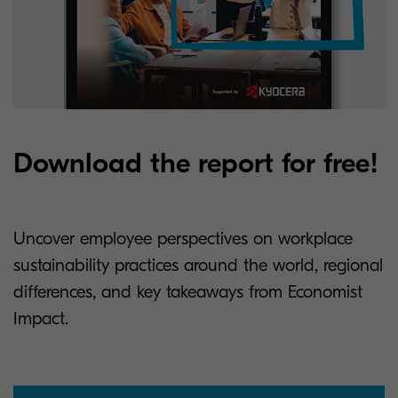
Download the report for free!
Uncover employee perspectives on workplace
sustainability practices around the world, regional
differences, and key takeaways from Economist
Impact.