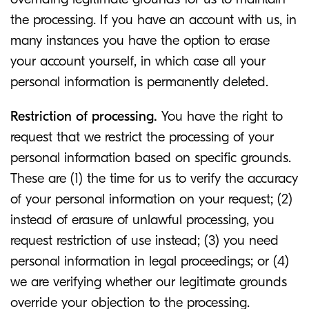
the processing. If you have an account with us, in
many instances you have the option to erase
your account yourself, in which case all your
personal information is permanently deleted.
Restriction of processing.
You have the right to
request that we restrict the processing of your
personal information based on specific grounds.
These are (1) the time for us to verify the accuracy
of your personal information on your request; (2)
instead of erasure of unlawful processing, you
request restriction of use instead; (3) you need
personal information in legal proceedings; or (4)
we are verifying whether our legitimate grounds
override your objection to the processing.