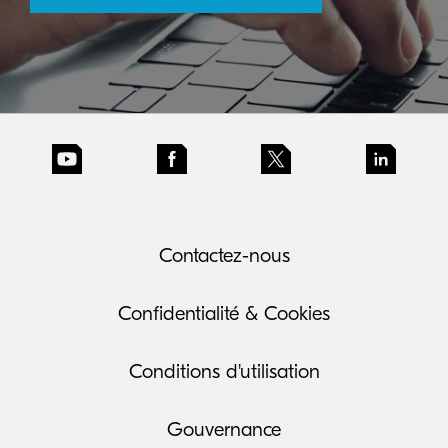
Contactez-nous
Confidentialité & Cookies
Conditions d'utilisation
Gouvernance