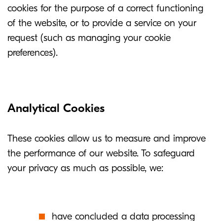
cookies for the purpose of a correct functioning
of the website, or to provide a service on your
request (such as managing your cookie
preferences).
Analytical Cookies
These cookies allow us to measure and improve
the performance of our website. To safeguard
your privacy as much as possible, we:
have concluded a data processing