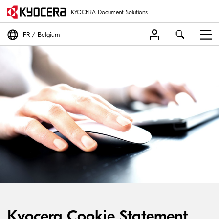
KYOCERA Document Solutions
FR
Belgium
Kyocera Cookie Statement