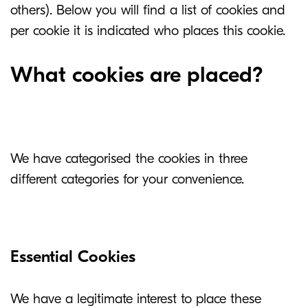
others). Below you will find a list of cookies and
per cookie it is indicated who places this cookie.
What cookies are placed?
We have categorised the cookies in three
different categories for your convenience.
Essential Cookies
We have a legitimate interest to place these