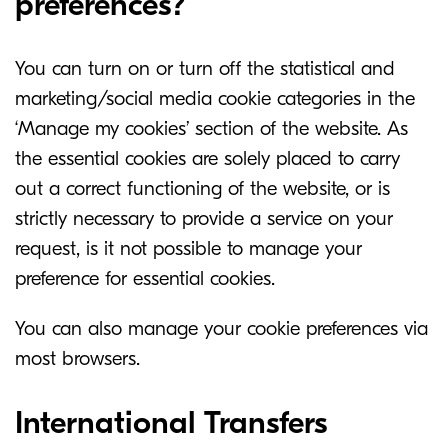
preferences?
You can turn on or turn off the statistical and
marketing/social media cookie categories in the
‘Manage my cookies’ section of the website. As
the essential cookies are solely placed to carry
out a correct functioning of the website, or is
strictly necessary to provide a service on your
request, is it not possible to manage your
preference for essential cookies.
You can also manage your cookie preferences via
most browsers.
International Transfers