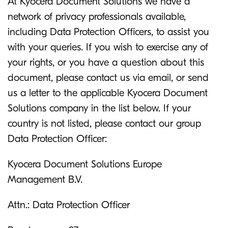
At Kyocera Document Solutions we have a
network of privacy professionals available,
including Data Protection Officers, to assist you
with your queries. If you wish to exercise any of
your rights, or you have a question about this
document, please contact us via email, or send
us a letter to the applicable Kyocera Document
Solutions company in the list below. If your
country is not listed, please contact our group
Data Protection Officer:
Kyocera Document Solutions Europe
Management B.V.
Attn.: Data Protection Officer