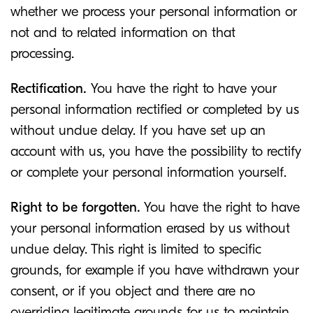
whether we process your personal information or
not and to related information on that
processing.
Rectification.
You have the right to have your
personal information rectified or completed by us
without undue delay. If you have set up an
account with us, you have the possibility to rectify
or complete your personal information yourself.
Right to be forgotten.
You have the right to have
your personal information erased by us without
undue delay. This right is limited to specific
grounds, for example if you have withdrawn your
consent, or if you object and there are no
overriding legitimate grounds for us to maintain