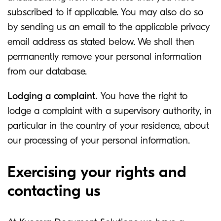
subscribed to if applicable. You may also do so
by sending us an email to the applicable privacy
email address as stated below. We shall then
permanently remove your personal information
from our database.
Lodging a complaint.
You have the right to
lodge a complaint with a supervisory authority, in
particular in the country of your residence, about
our processing of your personal information.
Exercising your rights and
contacting us