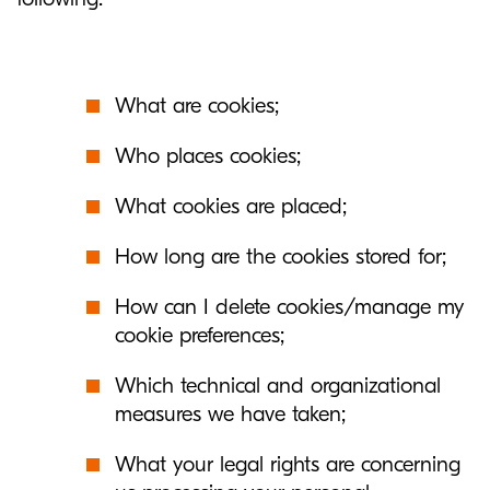
What are cookies;
Who places cookies;
What cookies are placed;
How long are the cookies stored for;
How can I delete cookies/manage my
cookie preferences;
Which technical and organizational
measures we have taken;
What your legal rights are concerning