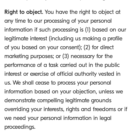
Right to object.
You have the right to object at
any time to our processing of your personal
information if such processing is (1) based on our
legitimate interest (including us making a profile
of you based on your consent); (2) for direct
marketing purposes; or (3) necessary for the
performance of a task carried out in the public
interest or exercise of official authority vested in
us. We shall cease to process your personal
information based on your objection, unless we
demonstrate compelling legitimate grounds
overriding your interests, rights and freedoms or if
we need your personal information in legal
proceedings.