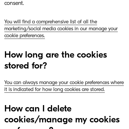
consent.
You will find a comprehensive list of all the
marketing/social media cookies in our manage your
cookie preferences.
How long are the cookies
stored for?
You can always manage your cookie preferences where
it is indicated for how long cookies are stored.
How can I delete
cookies/manage my cookies