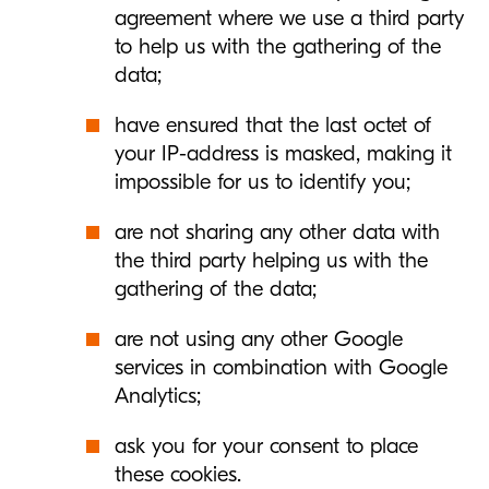
agreement where we use a third party
to help us with the gathering of the
data;
have ensured that the last octet of
your IP-address is masked, making it
impossible for us to identify you;
are not sharing any other data with
the third party helping us with the
gathering of the data;
are not using any other Google
services in combination with Google
Analytics;
ask you for your consent to place
these cookies.