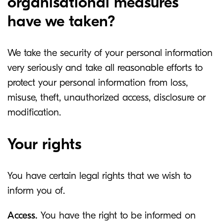
organisational measures
have we taken?
We take the security of your personal information
very seriously and take all reasonable efforts to
protect your personal information from loss,
misuse, theft, unauthorized access, disclosure or
modification.
Your rights
You have certain legal rights that we wish to
inform you of.
Access.
You have the right to be informed on