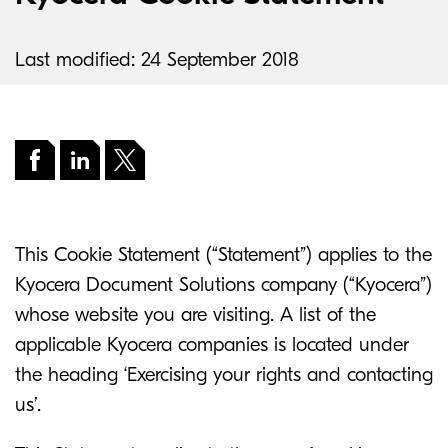
Last modified: 24 September 2018
This Cookie Statement (“Statement”) applies to the
Kyocera Document Solutions company (“Kyocera”)
whose website you are visiting. A list of the
applicable Kyocera companies is located under
the heading ‘Exercising your rights and contacting
us’.