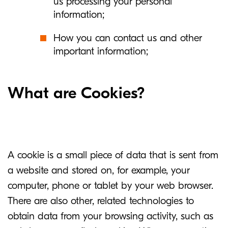
us processing your personal
information;
How you can contact us and other
important information;
What are Cookies?
A cookie is a small piece of data that is sent from
a website and stored on, for example, your
computer, phone or tablet by your web browser.
There are also other, related technologies to
obtain data from your browsing activity, such as