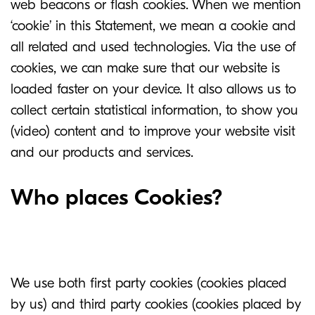
web beacons or flash cookies. When we mention
‘cookie’ in this Statement, we mean a cookie and
all related and used technologies. Via the use of
cookies, we can make sure that our website is
loaded faster on your device. It also allows us to
collect certain statistical information, to show you
(video) content and to improve your website visit
and our products and services.
Who places Cookies?
We use both first party cookies (cookies placed
by us) and third party cookies (cookies placed by