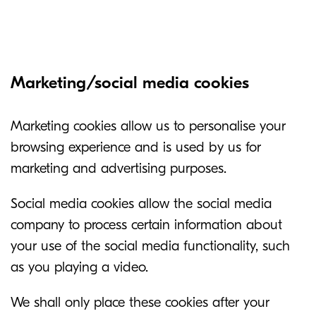
Marketing/social media cookies
Marketing cookies allow us to personalise your
browsing experience and is used by us for
marketing and advertising purposes.
Social media cookies allow the social media
company to process certain information about
your use of the social media functionality, such
as you playing a video.
We shall only place these cookies after your