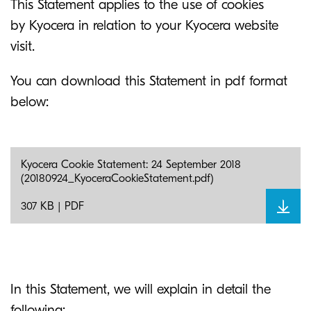
This Statement applies to the use of cookies
by Kyocera in relation to your Kyocera website
visit.
You can download this Statement in pdf format
below:
Kyocera Cookie Statement: 24 September 2018
(20180924_KyoceraCookieStatement.pdf)
307 KB | PDF
In this Statement, we will explain in detail the
following: