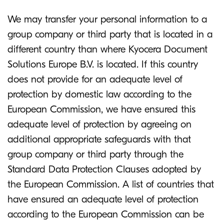
We may transfer your personal information to a
group company or third party that is located in a
different country than where Kyocera Document
Solutions Europe B.V. is located. If this country
does not provide for an adequate level of
protection by domestic law according to the
European Commission, we have ensured this
adequate level of protection by agreeing on
additional appropriate safeguards with that
group company or third party through the
Standard Data Protection Clauses adopted by
the European Commission. A list of countries that
have ensured an adequate level of protection
according to the European Commission can be