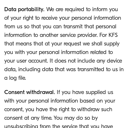
Data portability.
We are required to inform you
of your right to receive your personal information
from us so that you can transmit that personal
information to another service provider. For KFS
that means that at your request we shall supply
you with your personal information related to
your user account. It does not include any device
data, including data that was transmitted to us in
a log file.
Consent withdrawal.
If you have supplied us
with your personal information based on your
consent, you have the right to withdraw such
consent at any time. You may do so by
unsubscribing from the service that you have