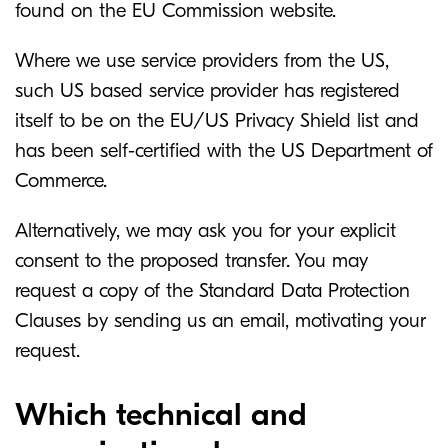
found on the EU Commission website.
Where we use service providers from the US,
such US based service provider has registered
itself to be on the EU/US Privacy Shield list and
has been self-certified with the US Department of
Commerce.
Alternatively, we may ask you for your explicit
consent to the proposed transfer. You may
request a copy of the Standard Data Protection
Clauses by sending us an email, motivating your
request.
Which technical and