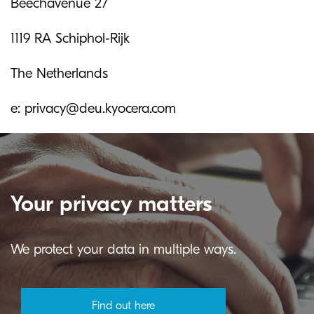
Beechavenue 27
1119 RA Schiphol-Rijk
The Netherlands
e: privacy@deu.kyocera.com
Your privacy matters
We protect your data in multiple ways.
Find out here