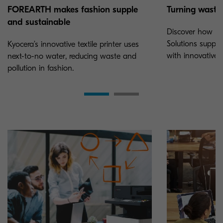
Turning waste 
FOREARTH makes fashion supple
and sustainable
Discover how K
Solutions suppor
Kyocera’s innovative textile printer uses
with innovative P
next-to-no water, reducing waste and
pollution in fashion.