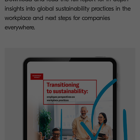
insights into global sustainability practices in the
workplace and next steps for companies
everywhere.