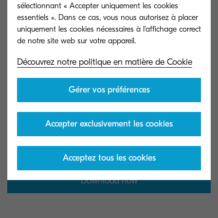
sélectionnant « Accepter uniquement les cookies
essentiels ». Dans ce cas, vous nous autorisez à placer
uniquement les cookies nécessaires à l'affichage correct
Get the infographic
Découvrez notre politique en matière de Cookie
Gérer vos préférences
Download our infographic and explore its
actionable expert insights to take the first steps
Accepter exclusivement les cookies
toward a more sustainable workplace.
essentiels
Acceptez tous les cookies
Download now