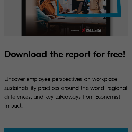
Download the report for free!
Uncover employee perspectives on workplace
sustainability practices around the world, regional
differences, and key takeaways from Economist
Impact.