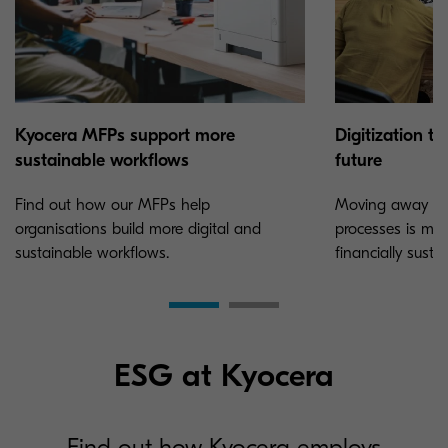
Kyocera MFPs support more
Digitization t
sustainable workflows
future
Find out how our MFPs help
Moving away fr
organisations build more digital and
processes is mo
sustainable workflows.
financially susta
ESG at Kyocera
Find out how Kyocera employs