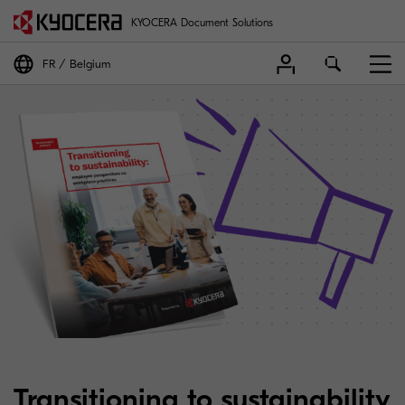
KYOCERA Document Solutions
FR
Belgium
Transitioning to sustainability