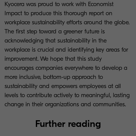
Kyocera was proud to work with Economist
Impact to produce this thorough report on
workplace sustainability efforts around the globe.
The first step toward a greener future is
acknowledging that sustainability in the
workplace is crucial and identifying key areas for
improvement. We hope that this study
encourages companies everywhere to develop a
more inclusive, bottom-up approach to
sustainability and empowers employees at all
levels to contribute actively to meaningful, lasting
change in their organizations and communities.
Further reading