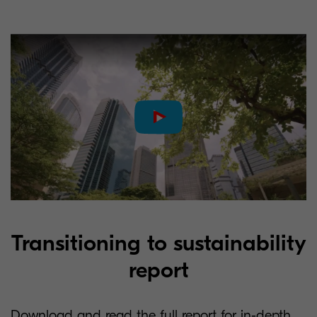
Transitioning to sustainability
report
Download and read the full report for in-depth