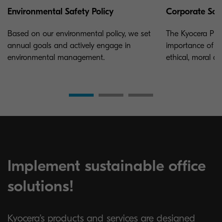
Environmental Safety Policy
Corporate Soci
Based on our environmental policy, we set
The Kyocera Phi
annual goals and actively engage in
importance of a
environmental management.
ethical, moral a
Implement sustainable office
solutions!
Kyocera’s products and services are designed