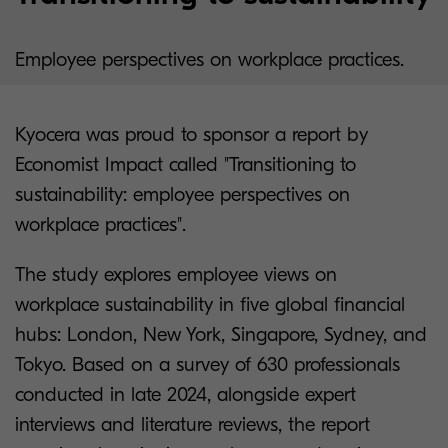
Employee perspectives on workplace practices.
Kyocera was proud to sponsor a report by
Economist Impact called "Transitioning to
sustainability: employee perspectives on
workplace practices".
The study explores employee views on
workplace sustainability in five global financial
hubs: London, New York, Singapore, Sydney, and
Tokyo. Based on a survey of 630 professionals
conducted in late 2024, alongside expert
interviews and literature reviews, the report