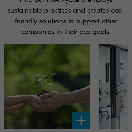
sustainable practices and creates eco-
friendly solutions to support other
companies in their eco goals.