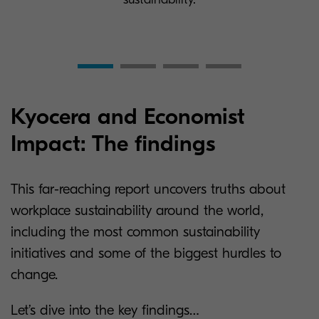
Kyocera and Economist
Impact: The findings
This far-reaching report uncovers truths about
workplace sustainability around the world,
including the most common sustainability
initiatives and some of the biggest hurdles to
change.
Let’s dive into the key findings…