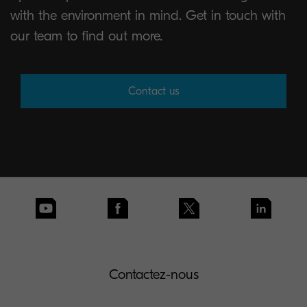
with the environment in mind. Get in touch with
our team to find out more.
Contact us
Contactez-nous