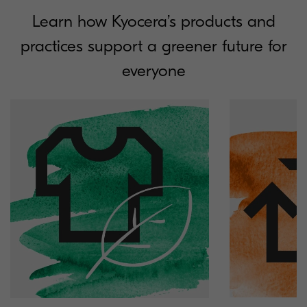
Learn how Kyocera’s products and
practices support a greener future for
everyone