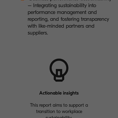
– Integrating sustainability into
performance management and
reporting, and fostering transparency
with like-minded partners and
suppliers.
Actionable insights
This report aims to support a
transition to workplace
sustainability.