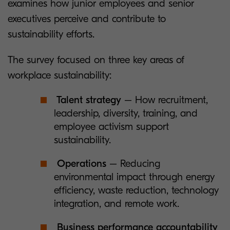
examines how junior employees and senior
executives perceive and contribute to
sustainability efforts.
The survey focused on three key areas of
workplace sustainability:
Talent strategy
– How recruitment,
leadership, diversity, training, and
employee activism support
sustainability.
Operations
– Reducing
environmental impact through energy
efficiency, waste reduction, technology
integration, and remote work.
Business performance accountability