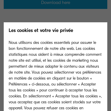
Download here
Les cookies et votre vie privée
Nous utilisons des cookies essentiels pour assurer le
bon fonctionnement de notre site web. Les cookies
statistiques nous aident à mieux comprendre comment
notre site est utilisé, et les cookies de marketing nous
permettent de mieux adapter le contenu aux visiteurs
de notre site. Vous pouvez sélectionner vos préférences
en matière de cookies en cliquant sur le bouton «
Préférences » ci-dessous, ou sélectionner « Accepter
tous les cookies » pour continuer à accepter tous les
cookies. En sélectionnant « Accepter tous les cookies »,
vous acceptez que ces cookies soient stockés sur votre
appareil. Vous pouvez refuser ces cookies en