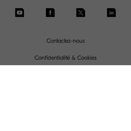
Contactez-nous
Confidentialité & Cookies
Conditions d'utilisation
Gouvernance
Dispositions légales
Gérer vos Cookies