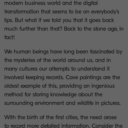
modern business world and the digital
transformation that seems to be on everybody’s
lips. But what if we told you that it goes back
much further than that? Back to the stone age, in
fact!
We human beings have long been fascinated by
the mysteries of the world around us, and in
many cultures our attempts to understand it
involved keeping records. Cave paintings are the
oldest example of this, providing an ingenious
method for storing knowledge about the
surrounding environment and wildlife in pictures.
With the birth of the first cities, the need arose
to record more detailed information. Consider the