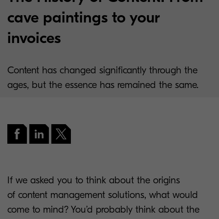
cave paintings to your
invoices
Content has changed significantly through the
ages, but the essence has remained the same.
If we asked you to think about the origins
of content management solutions, what would
come to mind? You’d probably think about the