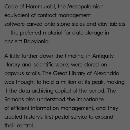
Code of Hammurabi, the Mesopotamian
equivalent of contract management
software carved onto stone steles and clay tablets
– the preferred material for data storage in
ancient Babylonia.
A little further down the timeline, in Antiquity,
literary and scientific works were stored on
papyrus scrolls. The Great Library of Alexandria
was thought to hold a million at its peak, making
it the data archiving capital of the period. The
Romans also understood the importance
of efficient information management, and they
created history’s first postal service to expand
their control.