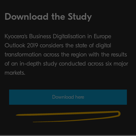
Download the Study
Kyocera's Business Digitalisation in Europe
Outlook 2019 considers the state of digital
transformation across the region with the results
of an in-depth study conducted across six major
markets.
Download here