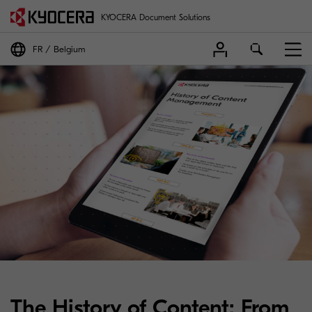
KYOCERA Document Solutions
FR
Belgium
The History of Content: From