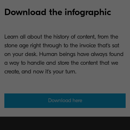
Download the infographic
Learn all about the history of content, from the
stone age right through to the invoice that's sat
on your desk. Human beings have always found
a way to handle and store the content that we
create, and now it's your turn.
Download here