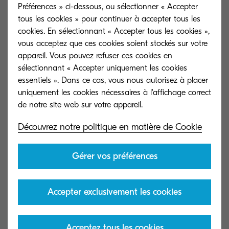
Préférences » ci-dessous, ou sélectionner « Accepter
develop the printing press in the 14th century, as
tous les cookies » pour continuer à accepter tous les
a way to create multiple versions of important
cookies. En sélectionnant « Accepter tous les cookies »,
documents. Gutenberg’s device made it easier
vous acceptez que ces cookies soient stockés sur votre
appareil. Vous pouvez refuser ces cookies en
to generate, copy, and share information, with its
sélectionnant « Accepter uniquement les cookies
impact on contemporary society comparable to
essentiels ». Dans ce cas, vous nous autorisez à placer
that of digital transformation today.
uniquement les cookies nécessaires à l'affichage correct
In the mid-nineteenth century, the arrival of the
Découvrez notre politique en matière de Cookie
telegraph revolutionised telecommunications.
People were suddenly able to send information
Gérer vos préférences
electronically from one continent to another in
real time. The telephone continued the trend,
allowing people to share data with each other
Accepter exclusivement les cookies
instantly across borders and oceans.
essentiels
Acceptez tous les cookies