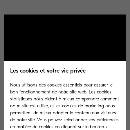
Les cookies et votre vie privée
Nous utilisons des cookies essentiels pour assurer le
bon fonctionnement de notre site web. Les cookies
statistiques nous aident à mieux comprendre comment
Once paper was invented, it became the medium
notre site est utilisé, et les cookies de marketing nous
of choice for capturing data because it was
permettent de mieux adapter le contenu aux visiteurs
cheaper and more convenient than bamboo or
de notre site. Vous pouvez sélectionner vos préférences
en matière de cookies en cliquant sur le bouton «
silk. This paved the way for Gutenberg to