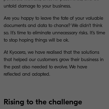
untold damage to your business.
Are you happy to leave the fate of your valuable
documents and data to chance? We didn’t think
so. It’s time to eliminate unnecessary risks. It’s time
to stop hoping things will be ok.
At Kyocera, we have realised that the solutions
that helped our customers grow their business in
the past also needed to evolve. We have
reflected and adapted.
Rising to the challenge