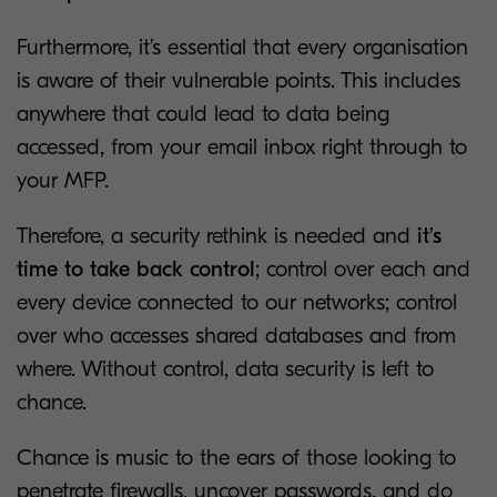
Furthermore, it’s essential that every organisation
is aware of their vulnerable points. This includes
anywhere that could lead to data being
accessed, from your email inbox right through to
your MFP.
Therefore, a security rethink is needed and
it’s
time to take back control
; control over each and
every device connected to our networks; control
over who accesses shared databases and from
where. Without control, data security is left to
chance.
Chance is music to the ears of those looking to
penetrate firewalls, uncover passwords, and do