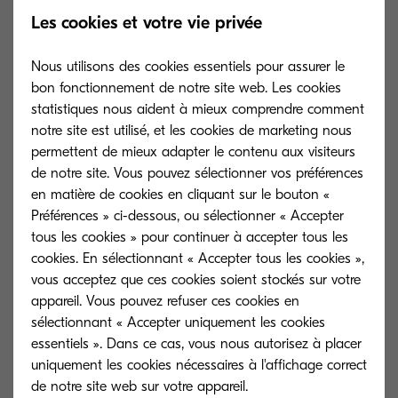
deserve:
Les cookies et votre vie privée
Data Confidentiality:
Information
Nous utilisons des cookies essentiels pour assurer le
assets handled by the MFP must not
bon fonctionnement de notre site web. Les cookies
be leaked to a third party.
statistiques nous aident à mieux comprendre comment
notre site est utilisé, et les cookies de marketing nous
Data Integrity:
Assets must not be
permettent de mieux adapter le contenu aux visiteurs
altered. They must be accurate and
de notre site. Vous pouvez sélectionner vos préférences
correct.
en matière de cookies en cliquant sur le bouton «
Préférences » ci-dessous, ou sélectionner « Accepter
Information Availability:
Information
tous les cookies » pour continuer à accepter tous les
must be immediately accessible while
cookies. En sélectionnant « Accepter tous les cookies »,
maintaining confidentiality and
vous acceptez que ces cookies soient stockés sur votre
integrity.
appareil. Vous pouvez refuser ces cookies en
sélectionnant « Accepter uniquement les cookies
Authenticity
: The accuracy of the
essentiels ». Dans ce cas, vous nous autorisez à placer
author or the owner of the information
uniquement les cookies nécessaires à l'affichage correct
assets can be validated.