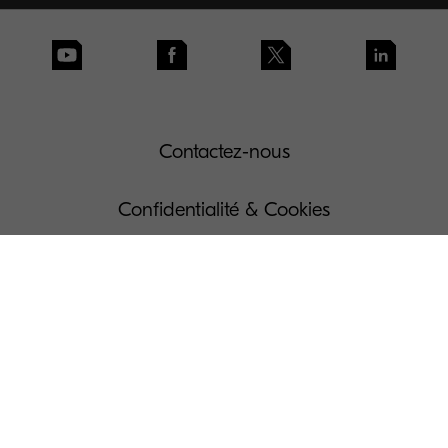
Contactez-nous
Confidentialité & Cookies
Conditions d'utilisation
Gouvernance
Dispositions légales
Gérer vos Cookies