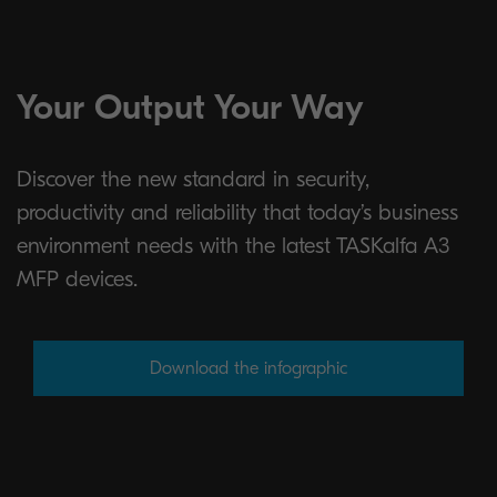
Your Output Your Way
Discover the new standard in security,
productivity and reliability that today’s business
environment needs with the latest TASKalfa A3
MFP devices.
Download the infographic