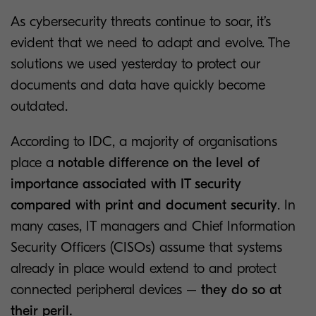
As cybersecurity threats continue to soar, it’s
evident that we need to adapt and evolve. The
solutions we used yesterday to protect our
documents and data have quickly become
outdated.
According to IDC, a majority of organisations
place a
notable difference on the level of
importance associated with IT security
compared with print and document security
. In
many cases, IT managers and Chief Information
Security Officers (CISOs) assume that systems
already in place would extend to and protect
connected peripheral devices –
they do so at
their peril.