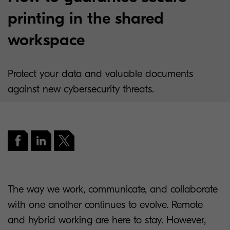
printing in the shared
workspace
Protect your data and valuable documents
against new cybersecurity threats.
The way we work, communicate, and collaborate
with one another continues to evolve. Remote
and hybrid working are here to stay. However,