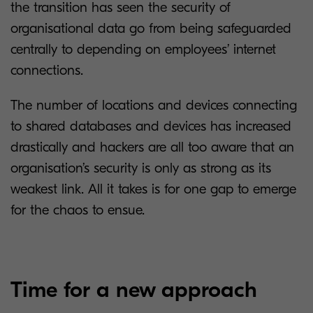
the transition has seen the security of
organisational data go from being safeguarded
centrally to depending on employees’ internet
connections.
The number of locations and devices connecting
to shared databases and devices has increased
drastically and hackers are all too aware that an
organisation’s security is only as strong as its
weakest link. All it takes is for one gap to emerge
for the chaos to ensue.
Time for a new approach