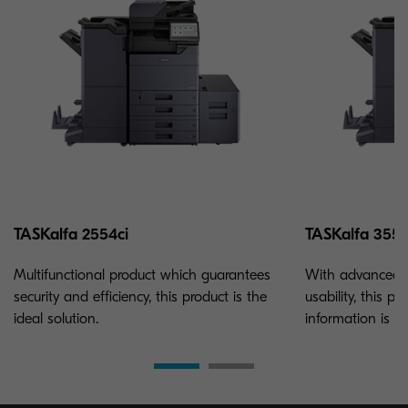
TASKalfa 2554ci
TASKalfa 3554
Multifunctional product which guarantees
With advanced m
security and efficiency, this product is the
usability, this p
ideal solution.
information is ke