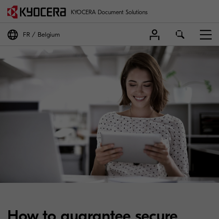
KYOCERA Document Solutions
FR
Belgium
How to guarantee secure