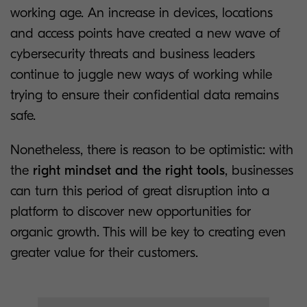
working age. An increase in devices, locations
and access points have created a new wave of
cybersecurity threats and business leaders
continue to juggle new ways of working while
trying to ensure their confidential data remains
safe.
Nonetheless, there is reason to be optimistic: with
the
right mindset and the right tools
, businesses
can turn this period of great disruption into a
platform to discover new opportunities for
organic growth. This will be key to creating even
greater value for their customers.