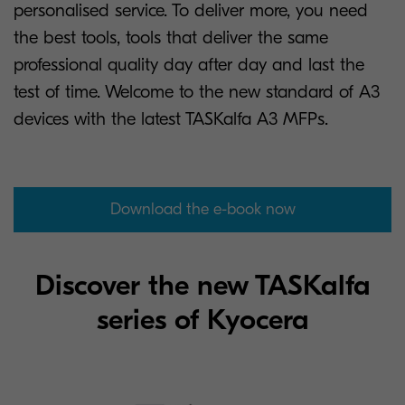
personalised service. To deliver more, you need
the best tools, tools that deliver the same
professional quality day after day and last the
test of time. Welcome to the new standard of A3
devices with the latest TASKalfa A3 MFPs.
Download the e-book now
Discover the new TASKalfa
series of Kyocera