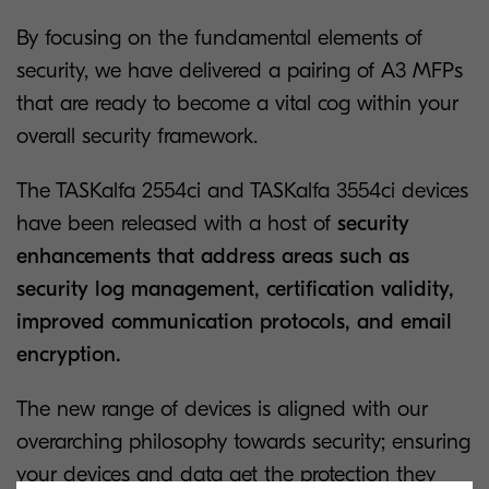
By focusing on the fundamental elements of
security, we have delivered a pairing of A3 MFPs
that are ready to become a vital cog within your
overall security framework.
The TASKalfa 2554ci and TASKalfa 3554ci devices
have been released with a host of
security
enhancements that address areas such as
security log management, certification validity,
improved communication protocols, and email
encryption.
The new range of devices is aligned with our
overarching philosophy towards security; ensuring
your devices and data get the protection they