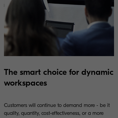
The smart choice for dynamic
workspaces
Customers will continue to demand more - be it
quality, quantity, cost-effectiveness, or a more