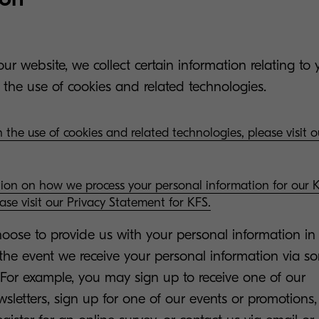
ur website, we collect certain information relating to 
 the use of cookies and related technologies.
 the use of cookies and related technologies, please visit 
tion on how we process your personal information for our
ease visit our Privacy Statement for KFS.
ose to provide us with your personal information in 
n the event we receive your personal information via s
 For example, you may sign up to receive one of our
letters, sign up for one of our events or promotions, 