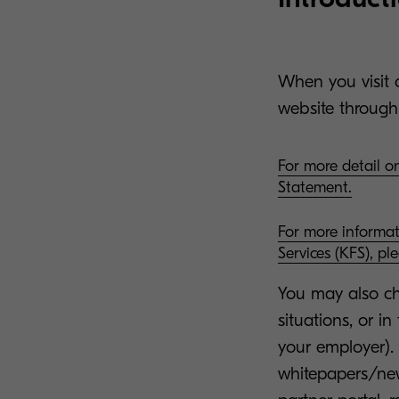
When you visit o
website through
For more detail on
Statement.
For more informa
Services (KFS), pl
You may also cho
situations, or i
your employer).
whitepapers/news