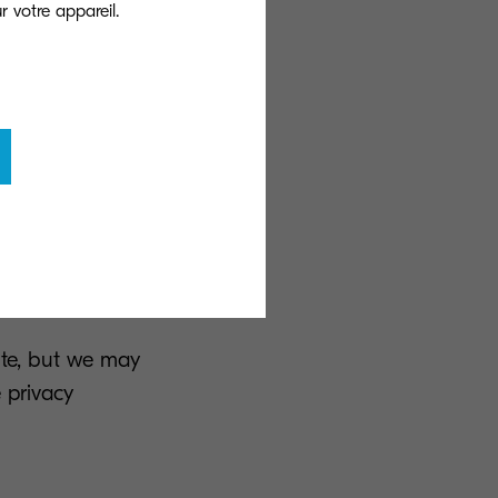
the promotion of
ervice by
/newsletters per
wsletters. You
rovided in the
ite, but we may
 privacy