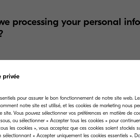
e processing your personal inf
?
ation.
If you sign up for one of our events via our web
e privée
 to sign you up for the event and to record the prefe
as meal preferences. We share your personal informat
t partners to make the necessary arrangement(s) fo
sentiels pour assurer le bon fonctionnement de notre site web. Le
mment notre site est utilisé, et les cookies de marketing nous p
e site. Vous pouvez sélectionner vos préférences en matière de coo
sous, ou sélectionner « Accepter tous les cookies » pour continuer
ous les cookies », vous acceptez que ces cookies soient stockés su
n sélectionnant « Accepter uniquement les cookies essentiels ». D
e may use your information for the following marketi