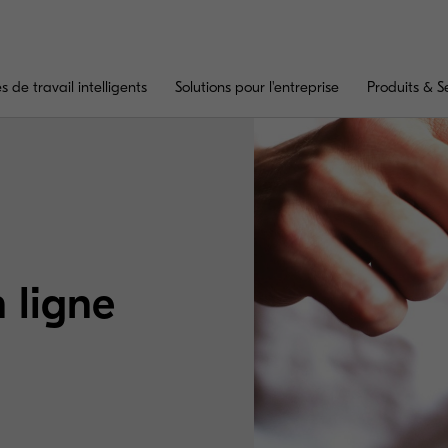
 de travail intelligents
Solutions pour l'entreprise
Produits & S
n ligne