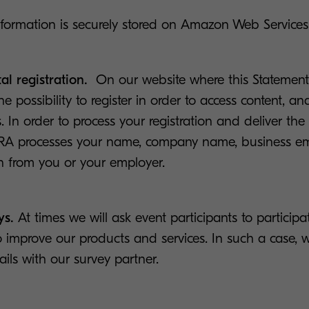
nformation is securely stored on Amazon Web Services
al registration.
On our website where this Statement 
 possibility to register in order to access content, a
. In order to process your registration and deliver the
RA processes your name, company name, business em
n from you or your employer.
ys.
At times we will ask event participants to participa
o improve our products and services. In such a case, w
ails with our survey partner.