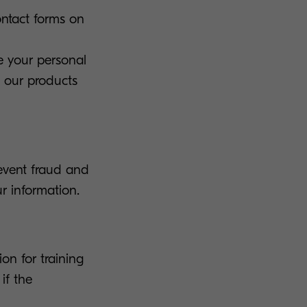
ontact forms on
e your personal
g our products
event fraud and
r information.
on for training
if the