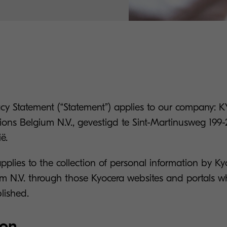
vacy Statement (“Statement”) applies to our company
ons Belgium N.V., gevestigd te Sint-Martinusweg 199-
ë.
applies to the collection of personal information by 
um N.V. through those Kyocera websites and portals wh
lished.
ion