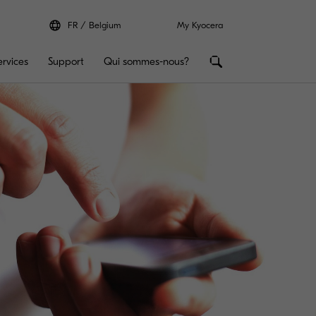
FR
Belgium
My Kyocera
ervices
Support
Qui sommes-nous?