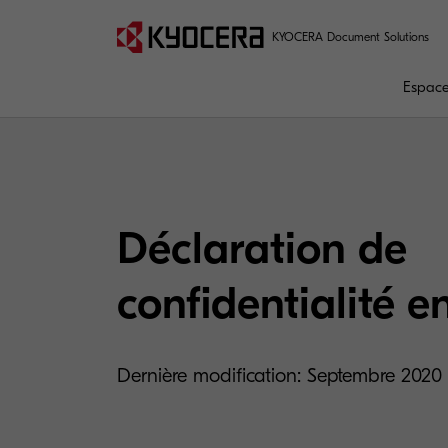
KYOCERA Document Solutions
Espaces
Déclaration de
confidentialité e
Dernière modification: Septembre 2020