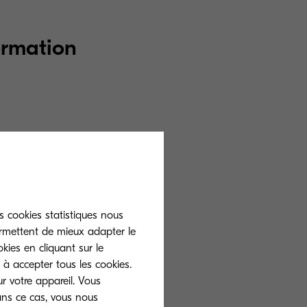
ormation
site, we will use
rences that you
ion with our
r the applicable
s cookies statistiques nous
ermettent de mieux adapter le
kies en cliquant sur le
 à accepter tous les cookies.
r votre appareil. Vous
ans ce cas, vous nous
ng purposes: