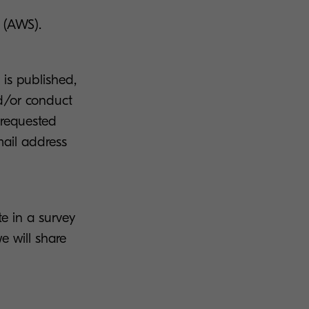
 (AWS).
is published,
nd/or conduct
 requested
ail address
te in a survey
e will share