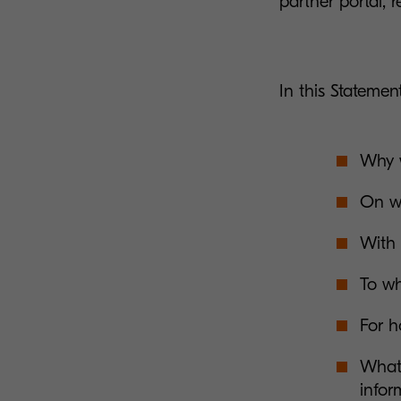
partner portal, r
In this Statement
Why w
On wh
With 
To wh
For h
What 
infor