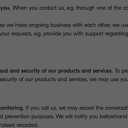
 you.
When you contact us, e.g. through one of the c
case we have ongoing business with each other, we us
our requests, e.g. provide you with support regardin
raud and security of our products and services.
To pr
security of our products and services, we may use you
onitoring.
If you call us, we may record the conversati
d prevention purposes. We will notify you beforehand 
indeed recorded.