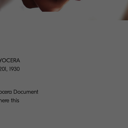
: KYOCERA
201, 1930
Kyocera Document
ere this