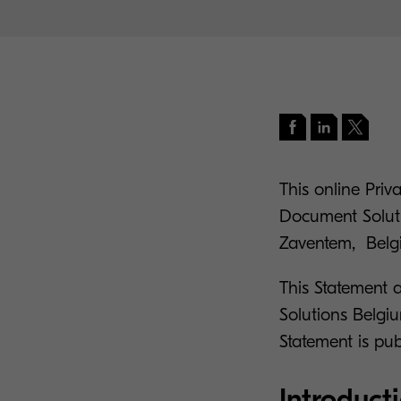
This online Pri
Document Soluti
Zaventem, Belgi
This Statement 
Solutions Belgi
Statement is pub
Introduct