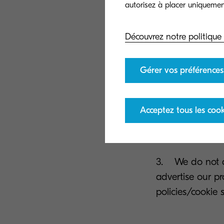
1. If you are a
Découvrez notre politique
our own similar 
clicking the uns
Gérer vos préférences
2. When you lea
email, we will u
Acceptez tous les cook
can easily opt-o
e-mail.
3. We do not de
advertise our pr
policies/cookie 