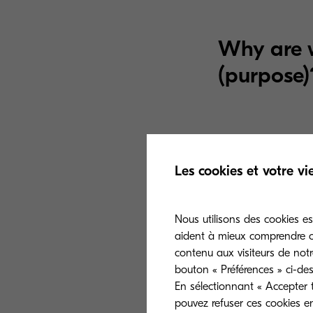
Why are w
(purpose)
A. Event registr
Les cookies et votre vi
your information
may have, such 
event managemen
Nous utilisons des cookies es
aident à mieux comprendre co
event.
contenu aux visiteurs de notr
bouton « Préférences » ci-des
En sélectionnant « Accepter t
pouvez refuser ces cookies e
B. Marketing.
W