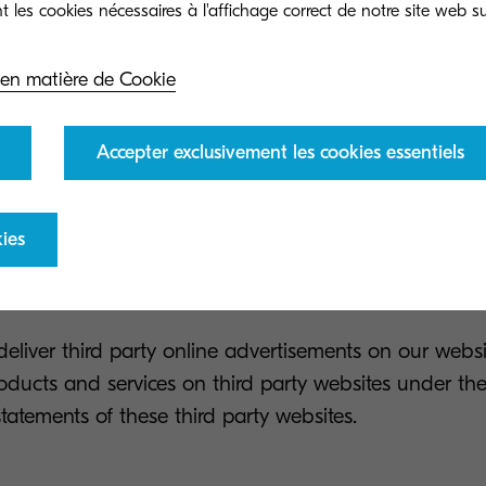
 KYOCERA partner or client, we may contact you for 
 en matière de Cookie
products and services. You can easily opt-out of this s
ubscribe button provided in the email.
Accepter exclusivement les cookies essentiels
ve your information for us to send you whitepapers
se your information to send you these whitepapers/ne
ies
ut of this service by clicking the unsubscribe button p
liver third party online advertisements on our webs
oducts and services on third party websites under the
statements of these third party websites.