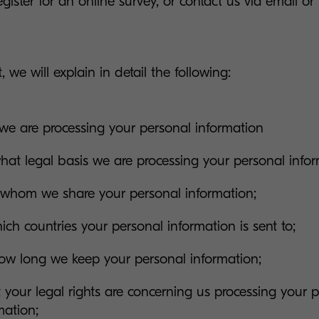
egister for an online survey, or contact us via email or
, we will explain in detail the following:
e are processing your personal information
at legal basis we are processing your personal infor
whom we share your personal information;
ich countries your personal information is sent to;
ow long we keep your personal information;
your legal rights are concerning us processing your 
mation;