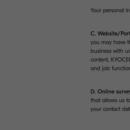
Your personal i
C. Website/Port
you may have the
business with us
content, KYOCE
and job functio
D. Online surve
that allows us t
your contact det