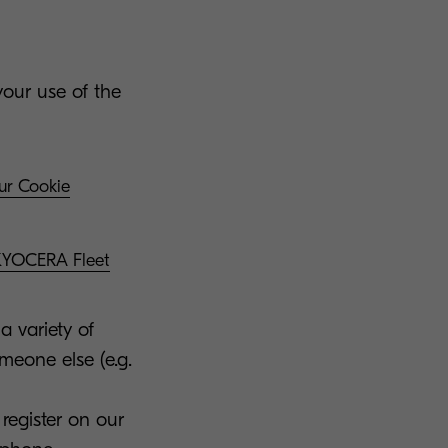
your use of the
our Cookie
 KYOCERA Fleet
a variety of
omeone else (e.g.
register on our