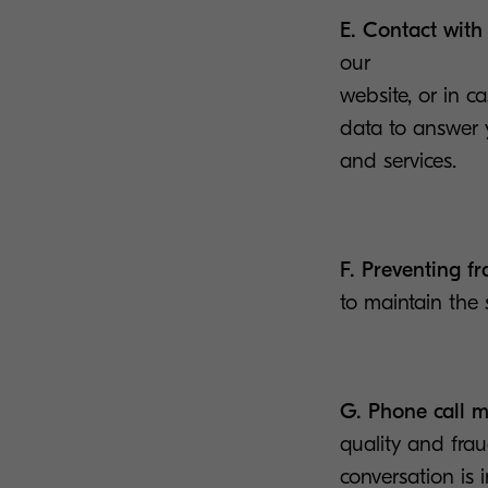
E. Contact with
our
website, or in 
data to answer y
and services.
F. Preventing f
to maintain the 
G. Phone call m
quality and frau
conversation is 