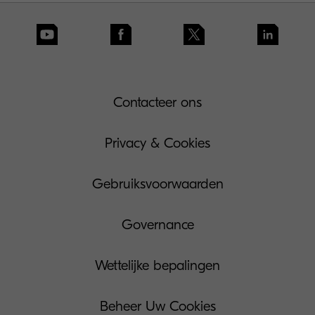
Contacteer ons
Privacy & Cookies
Gebruiksvoorwaarden
Governance
Wettelijke bepalingen
Beheer Uw Cookies