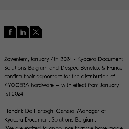
Zaventem, January 4th 2024 - Kyocera Document
Solutions Belgium and Despec Benelux & France
confirm their agreement for the distribution of
KYOCERA hardware – with effect from January
1st 2024.
Hendrik De Hertogh, General Manager of
Kyocera Document Solutions Belgium:
"We are excited to announce that we have made