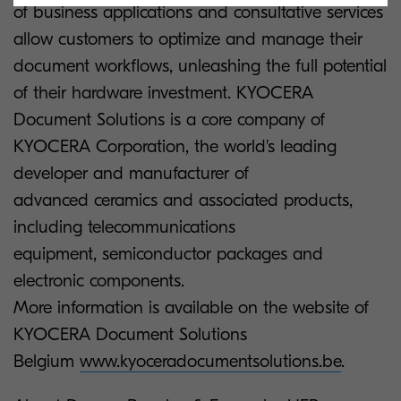
of business applications and consultative services
allow customers to optimize and manage their
document workflows, unleashing the full potential
of their hardware investment. KYOCERA
Document Solutions is a core company of
KYOCERA Corporation, the world's leading
developer and manufacturer of
advanced ceramics and associated products,
including telecommunications
equipment, semiconductor packages and
electronic components.
More information is available on the website of
KYOCERA Document Solutions
Belgium
www.kyoceradocumentsolutions.be
.