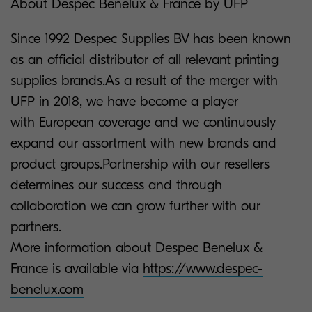
About Despec
Benelux & France by UFP
Since 1992 Despec Supplies BV has been known
as an official distributor of all relevant printing
supplies brands.As a result of the merger with
UFP in 2018, we have become a player
with European coverage and we continuously
expand our assortment with new brands and
product groups.Partnership with our resellers
determines our success and through
collaboration we can grow further with our
partners.
More information about Despec Benelux &
France is available via
https://www.despec-
benelux.com