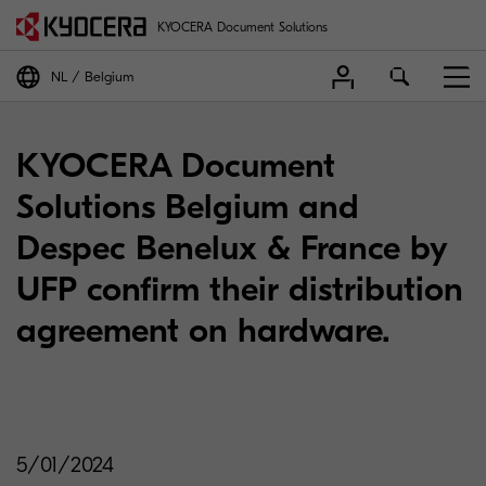
KYOCERA Document Solutions
NL
Belgium
KYOCERA Document
Solutions Belgium and
Despec Benelux & France by
UFP confirm their distribution
agreement on hardware.
5/01/2024