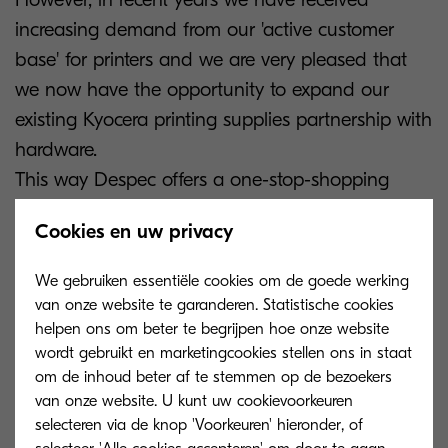
increasing demand from our 'active customer
base' for printers and we are very pleased that
we now have the opportunity to expand our
existing Kyocera printing supplies partnership with
hardware.
This way Despec offers a one-stop-shopping
solution for Kyocera printing and we are able to
Cookies en uw privacy
meet the market demand."
We gebruiken essentiële cookies om de goede werking
Despec Benelux & France will be present at the
van onze website te garanderen. Statistische cookies
Bosta Paper Show 2024 on 21 & 22 January in
helpen ons om beter te begrijpen hoe onze website
wordt gebruikt en marketingcookies stellen ons in staat
Mechelen.
om de inhoud beter af te stemmen op de bezoekers
van onze website. U kunt uw cookievoorkeuren
***
selecteren via de knop 'Voorkeuren' hieronder, of