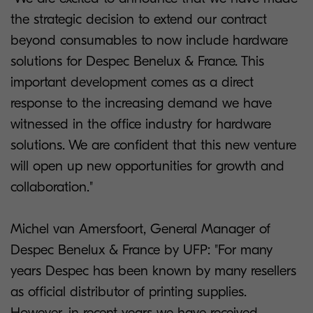
the strategic decision to extend our contract
beyond consumables to now include hardware
solutions for Despec Benelux & France. This
important development comes as a direct
response to the increasing demand we have
witnessed in the office industry for hardware
solutions. We are confident that this new venture
will open up new opportunities for growth and
collaboration."
Michel van Amersfoort, General Manager of
Despec Benelux & France by UFP: "For many
years Despec has been known by many resellers
as official distributor of printing supplies.
However, in recent years we have received