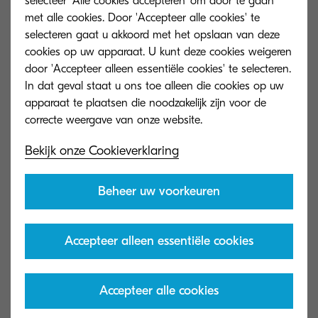
selecteer 'Alle cookies accepteren' om door te gaan
met alle cookies. Door 'Accepteer alle cookies' te
About KYOCERA Document Solutions
selecteren gaat u akkoord met het opslaan van deze
KYOCERA Document Solutions headquartered in
cookies op uw apparaat. U kunt deze cookies weigeren
door 'Accepteer alleen essentiële cookies' te selecteren.
Osaka, Japan is a leading manufacturer
In dat geval staat u ons toe alleen die cookies op uw
of document imaging solutions and document
apparaat te plaatsen die noodzakelijk zijn voor de
management systems, including colour and
monochrome multifunctional products and
Bekijk onze Cookieverklaring
printers and wide format devices.
KYOCERA’s products are renowned for their
Beheer uw voorkeuren
unique long-life imaging components that
provide greater reliability and less waste -
Accepteer alleen essentiële cookies
resulting in a lower Total Cost of Ownership
(TCO) over the life of the product.
The KYOCERA Document Solutions portfolio
Accepteer alle cookies
does not stop at hardware. A full suite