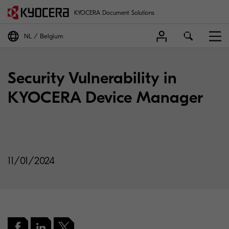
KYOCERA Document Solutions
NL
Belgium
Security Vulnerability in
KYOCERA Device Manager
11/01/2024