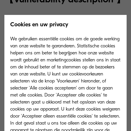
The vulnerability allows a malicious attacker to
Cookies en uw privacy
tamper with a network shared folder path in
aconfiguration that specifies a local folder path
We gebruiken essentiële cookies om de goede werking
to back up the “KYOCERA Device database. This
van onze website te garanderen. Statistische cookies
may enable you to obtain user authentication
helpen ons om beter te begrijpen hoe onze website
wordt gebruikt en marketingcookies stellen ons in staat
information.
om de inhoud beter af te stemmen op de bezoekers
van onze website. U kunt uw cookievoorkeuren
However, an attacker must enter the same
selecteren via de knop 'Voorkeuren' hieronder, of
environment as the network on which “KYOCERA
selecteer 'Alle cookies accepteren' om door te gaan
Device Manager” is running. In addition, knowing
met alle cookies. Door 'Accepteer alle cookies' te
selecteren gaat u akkoord met het opslaan van deze
the credentials is a prerequisite and the risk of
cookies op uw apparaat. U kunt deze cookies weigeren
occurrence is considered low.
door 'Accepteer alleen essentiële cookies' te selecteren.
In dat geval staat u ons toe alleen die cookies op uw
Vulnerability number:
CVE-2023-50916
(
CWE-
apparaat te plaatsen die noodzakelijk zijn voor de