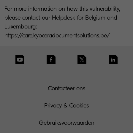
For more information on how this vulnerability,
please contact our Helpdesk for Belgium and
Luxembourg:
https://care.kyoceradocumentsolutions.be/
Contacteer ons
Privacy & Cookies
Gebruiksvoorwaarden