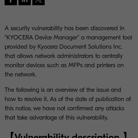
A security vulnerability has been discovered in
“KYOCERA Device Manager” a management tool
provided by Kyocera Document Solutions Inc.
that allows network administrators to centrally
monitor devices such as MFPs and printers on
the network.
The following is an overview of the issue and
how to resolve it. As of the date of publication of
this notice, we have not confirmed any attacks
that take advantage of this vulnerability.
【Vulnerability description 】