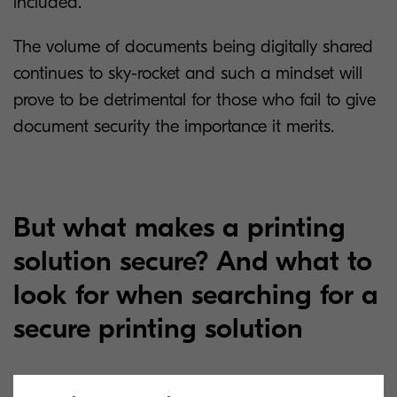
included.”
The volume of documents being digitally shared
continues to sky-rocket and such a mindset will
prove to be detrimental for those who fail to give
document security the importance it merits.
But what makes a printing
solution secure? And what to
look for when searching for a
secure printing solution
A one-size-fits-all approach to print and