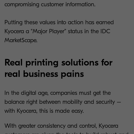
compromising customer information.
Putting these values into action has earned
Kyocera a “Major Player” status in the IDC
MarketScape.
Real printing solutions for
real business pains
In the digital age, companies must get the
balance right between mobility and security –
with Kyocera, this is made easy.
With greater consistency and control, Kyocera