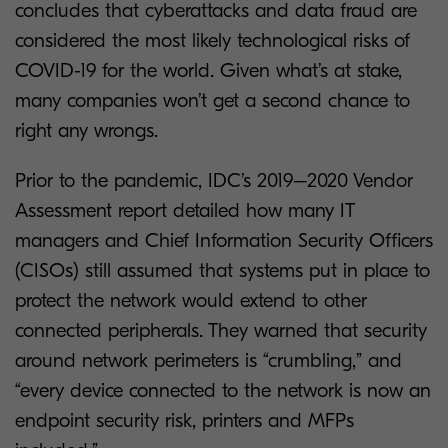
concludes that cyberattacks and data fraud are
considered the most likely technological risks of
COVID-19 for the world. Given what’s at stake,
many companies won’t get a second chance to
right any wrongs.
Prior to the pandemic, IDC’s 2019–2020 Vendor
Assessment report detailed how many IT
managers and Chief Information Security Officers
(CISOs) still assumed that systems put in place to
protect the network would extend to other
connected peripherals. They warned that security
around network perimeters is “crumbling,” and
“every device connected to the network is now an
endpoint security risk, printers and MFPs