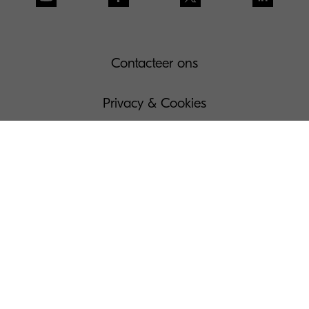
Contacteer ons
Privacy & Cookies
Gebruiksvoorwaarden
Governance
Wettelijke bepalingen
Beheer Uw Cookies
Pers