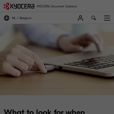
KYOCERA Document Solutions
NL
Belgium
What to look for when