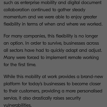
such as enterprise mobility and digital document
collaboration continued to gather steady
momentum and we were able to enjoy greater
flexibility in terms of when and where we worked.
For many companies, this flexibility is no longer
an option. In order to survive, businesses across
all sectors have had to quickly adapt and adjust.
Many were forced to implement remote working
for the first time.
While this mobility at work provides a brand-new
platform for today’s businesses to become closer
to their customers, providing a more personalised
service, it also drastically raises security
vulnerabilities.