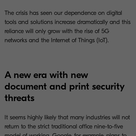
The crisis has seen our dependence on digital
tools and solutions increase dramatically and this
reliance will only grow with the rise of 5G
networks and the Internet of Things (IoT).
A new era with new
document and print security
threats
It seems highly likely that many industries will not
return to the strict traditional office nine-to-five
model of working. Google, for example, plans to