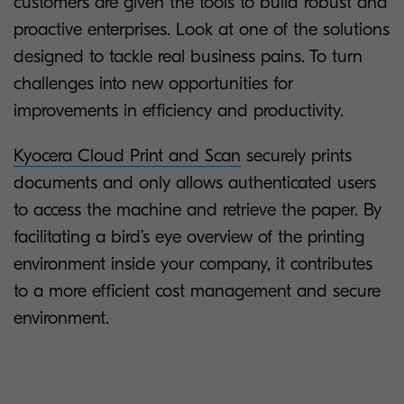
customers are given the tools to build robust and
proactive enterprises. Look at one of the solutions
designed to tackle real business pains. To turn
challenges into new opportunities for
improvements in efficiency and productivity.
Kyocera Cloud Print and Scan
securely prints
documents and only allows authenticated users
to access the machine and retrieve the paper. By
facilitating a bird’s eye overview of the printing
environment inside your company, it contributes
to a more efficient cost management and secure
environment.