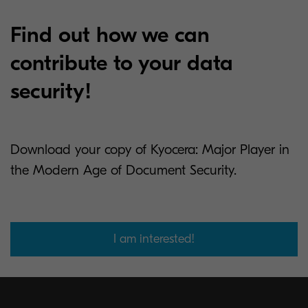
Find out how we can
contribute to your data
security!
Download your copy of Kyocera: Major Player in
the Modern Age of Document Security.
I am interested!