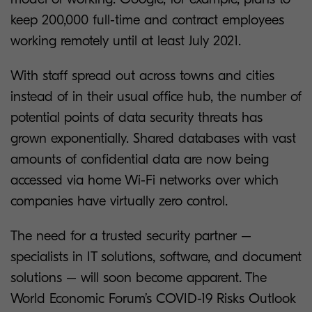
keep 200,000 full-time and contract employees
working remotely until at least July 2021.
With staff spread out across towns and cities
instead of in their usual office hub, the number of
potential points of data security threats has
grown exponentially. Shared databases with vast
amounts of confidential data are now being
accessed via home Wi-Fi networks over which
companies have virtually zero control.
The need for a trusted security partner –
specialists in IT solutions, software, and document
solutions – will soon become apparent. The
World Economic Forum’s COVID-19 Risks Outlook