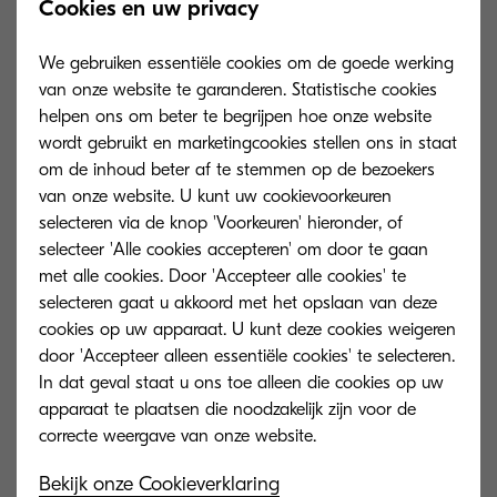
Cookies en uw privacy
document security is no longer viable. Given the
volume and complexity of today’s security threats,
We gebruiken essentiële cookies om de goede werking
today’s business leaders need a partner to
van onze website te garanderen. Statistische cookies
provide them with a personalised security
helpen ons om beter te begrijpen hoe onze website
wordt gebruikt en marketingcookies stellen ons in staat
solution to fit with the needs of their business.
om de inhoud beter af te stemmen op de bezoekers
van onze website. U kunt uw cookievoorkeuren
Teams still need to print, scan and share
selecteren via de knop 'Voorkeuren' hieronder, of
documents – be it from the office or home office
selecteer 'Alle cookies accepteren' om door te gaan
– on a daily basis.
met alle cookies. Door 'Accepteer alle cookies' te
selecteren gaat u akkoord met het opslaan van deze
Without a secure document management
cookies op uw apparaat. U kunt deze cookies weigeren
door 'Accepteer alleen essentiële cookies' te selecteren.
solution, companies are at risk of confidential
In dat geval staat u ons toe alleen die cookies op uw
documents falling into the wrong hands. Cloud
apparaat te plaatsen die noodzakelijk zijn voor de
solutions will continue to take center stage and
businesses must ensure a secure migration so
Bekijk onze Cookieverklaring
that employees can work together efficiently and