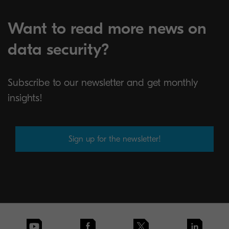
Want to read more news on
data security?
Subscribe to our newsletter and get monthly
insights!
Sign up for the newsletter!