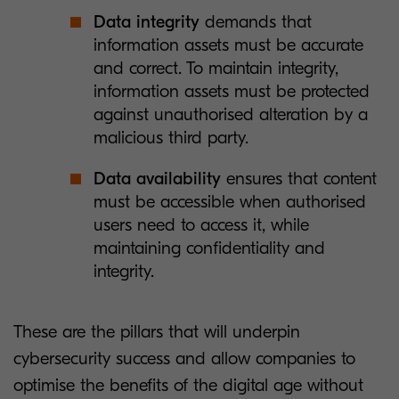
Data integrity
demands that
information assets must be accurate
and correct. To maintain integrity,
information assets must be protected
against unauthorised alteration by a
malicious third party.
Data availability
ensures that content
must be accessible when authorised
users need to access it, while
maintaining confidentiality and
integrity.
These are the pillars that will underpin
cybersecurity success and allow companies to
optimise the benefits of the digital age without