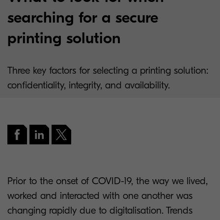
searching for a secure
printing solution
Three key factors for selecting a printing solution:
confidentiality, integrity, and availability.
Prior to the onset of COVID-19, the way we lived,
worked and interacted with one another was
changing rapidly due to digitalisation. Trends