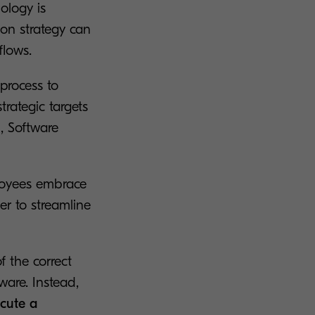
ology is
on strategy can
flows.
process to
trategic targets
, Software
ployees embrace
er to streamline
f the correct
ware. Instead,
ecute a