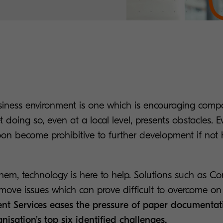
ness environment is one which is encouraging comp
et doing so, even at a local level, presents obstacles. 
on become prohibitive to further development if not
them, technology is here to help. Solutions such as Co
emove issues which can prove difficult to overcome on 
nt Services eases the pressure of paper documentat
nisation’s top six identified challenges.