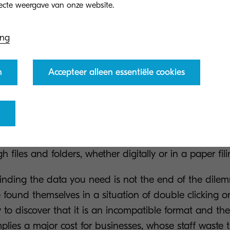
ing
he data you’re looking for
n
Accepteer alleen essentiële cookies
udy revealed that 16% of businesses confessed to fi
e dreaded situation of struggling to locate the right
substantial waste of resources in employee time as, ra
enging tasks putting their full skills to use, they are 
 files and folders, whether digitally or in a paper fili
finding the data you need is not the end of the dil
found themselves in a situation of double clicking on
y to discover that it is an incompatible format and the
mplies a major cost for businesses, whose staff waste t