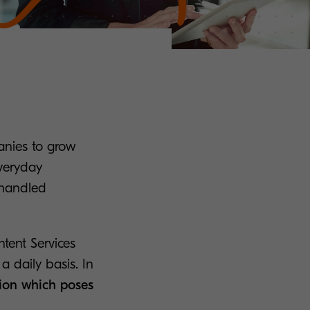
anies to grow
Everyday
 handled
ntent Services
a daily basis. In
ion which poses