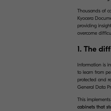
Thousands of co
Kyocera Documen
providing insigh
overcome difficu
1. The di
Information is 
to learn from p
protected and r
General Data Pr
This implements 
cabinets that s