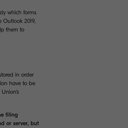
udy which forms
e Outlook 2019,
elp them to
tored in order
tion have to be
 Union’s
e filing
d or server, but