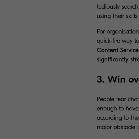
tediously search
using their skil
For organisation
quick-fire way t
Content Service
significantly st
3. Win ov
People fear chan
enough to have w
according to the
major obstacle t