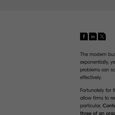
The modern busi
exponentially, y
problems can so
effectively.
Fortunately for 
allow firms to r
particular,
Conte
three of an orga