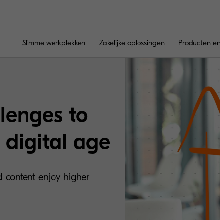
Slimme werkplekken
Zakelijke oplossingen
Producten en
lenges to
 digital age
d content enjoy higher