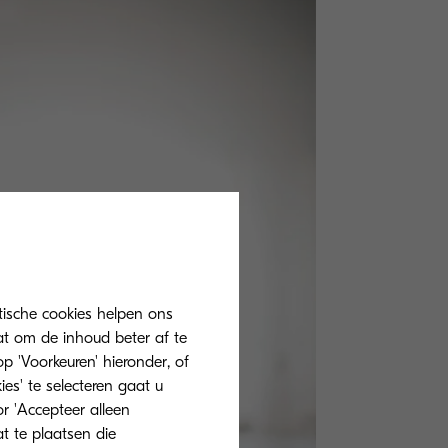
tische cookies helpen ons
at om de inhoud beter af te
 'Voorkeuren' hieronder, of
ies' te selecteren gaat u
r 'Accepteer alleen
at te plaatsen die