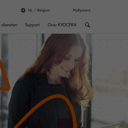
NL
Belgium
MyKyocera
 diensten
Support
Over KYOCERA