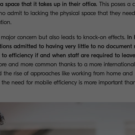
ra space that it takes up in their office.
This poses a 
 admit to lacking the physical space that they need t
tion.
s a major concern but also leads to knock-on effects.
In 
tions admitted to having very little to no document 
to efficiency if and when staff are required to leave 
ore and more common thanks to a more international
 the rise of approaches like working from home and
the need for mobile efficiency is more important than