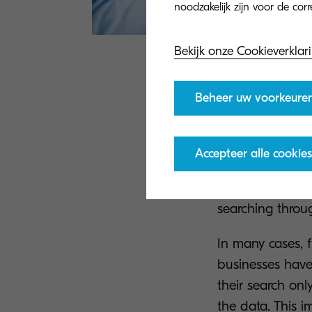
Bekijk onze Cookieverklar
2. Find t
Beheer uw voorkeure
Moreover,
the st
themselves in th
Accepteer alle cookies
This leads to a 
working on chall
searching through
In many cases, 
businesses have 
their search onl
the data. This i