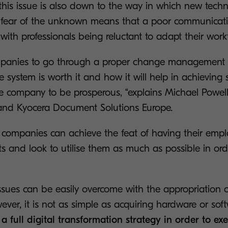
this issue is also down to the way in which new techn
fear of the unknown means that a poor communicati
ith professionals being reluctant to adapt their work
companies to go through a proper change management 
e system is worth it and how it will help in achieving s
e company to be prosperous, “explains Michael Powell
and Kyocera Document Solutions Europe.
l, companies can achieve the feat of having their em
 and look to utilise them as much as possible in ord
sues can be easily overcome with the appropriation o
ver, it is not as simple as acquiring hardware or soft
a full digital transformation strategy in order to ex