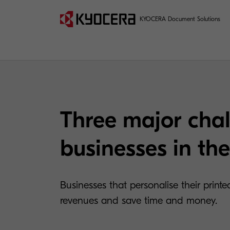
KYOCERA Document Solutions
Three major chal
businesses in the
Businesses that personalise their printe
revenues and save time and money.