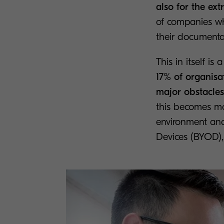
also for the ext
of companies who
their documenta
This in itself i
17% of organisa
major obstacles 
this becomes m
environment and
Devices (BYOD), 