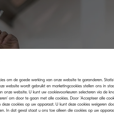
kies om de goede werking van onze website te garanderen. Statis
ze website wordt gebruikt en marketingcookies stellen ons in sta
onze website. U kunt uw cookievoorkeuren selecteren via de knop
teren' om door te gaan met alle cookies. Door 'Accepteer alle cook
 deze cookies op uw apparaat. U kunt deze cookies weigeren doo
eren. In dat geval staat u ons toe alleen die cookies op uw appara