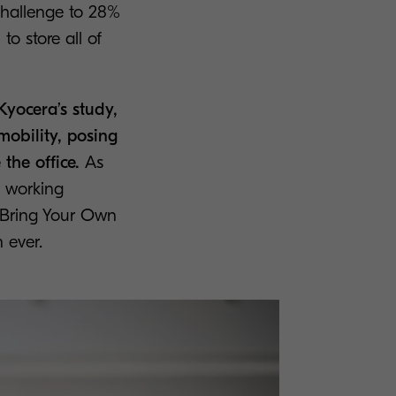
challenge to 28%
o store all of
Kyocera’s study,
mobility, posing
the office.
As
 working
 Bring Your Own
 ever.