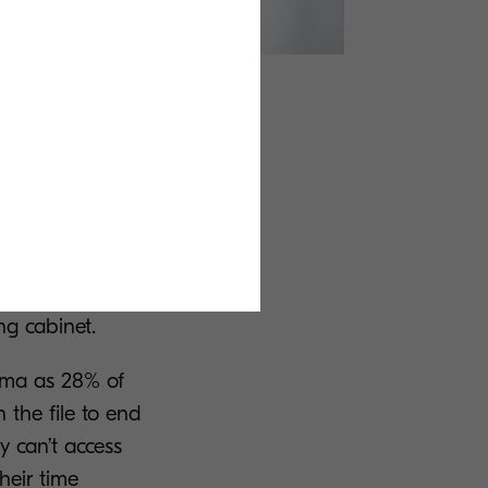
nding
 information.
ther than
manually
ng cabinet.
emma as 28% of
 the file to end
y can’t access
heir time