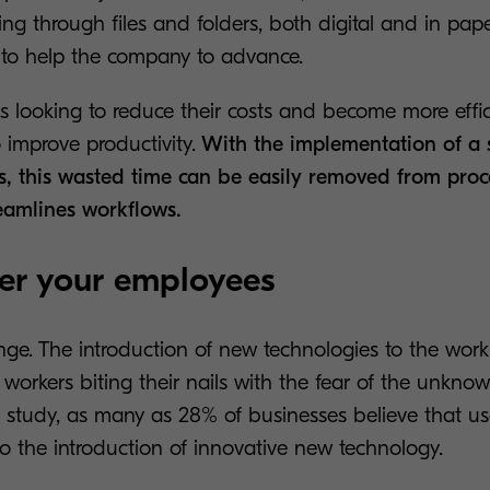
ing through files and folders, both digital and in pape
ls to help the company to advance.
s looking to reduce their costs and become more efficie
o improve productivity.
With the implementation of a s
s, this wasted time can be easily removed from pro
reamlines workflows.
er your employees
ge. The introduction of new technologies to the workp
orkers biting their nails with the fear of the unknown
 study, as many as 28% of businesses believe that use
o the introduction of innovative new technology.