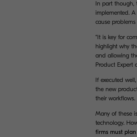
In part though, 
implemented. A 
cause problems w
“It is key for 
highlight why th
and allowing th
Product Expert 
If executed wel
the new products
their workflows.
Many of these is
technology. Howe
firms must plan 