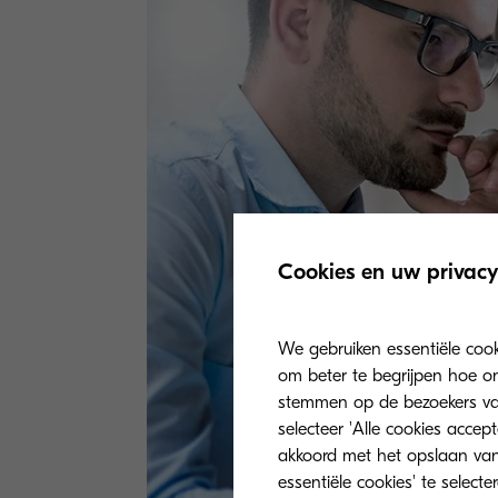
Cookies en uw privacy
We gebruiken essentiële coo
om beter te begrijpen hoe on
stemmen op de bezoekers van 
selecteer 'Alle cookies accep
akkoord met het opslaan van
essentiële cookies' te select