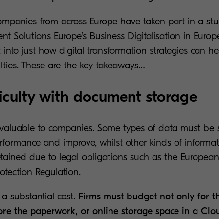
mpanies from across Europe have taken part in a st
t Solutions Europe’s Business Digitalisation in Europ
t into just how digital transformation strategies can h
lties. These are the key takeaways…
fficulty with document storage
invaluable to companies. Some types of data must be s
erformance and improve, whilst other kinds of informa
etained due to legal obligations such as the European
otection Regulation.
a substantial cost.
Firms must budget not only for th
tore the paperwork, or online storage space in a Clou