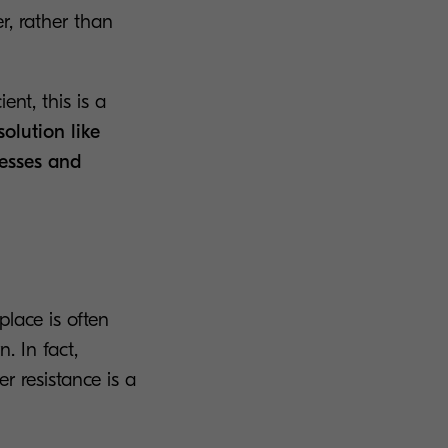
r, rather than
nt, this is a
olution like
cesses and
lace is often
. In fact,
r resistance is a