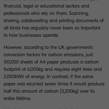
financial, legal or educational sectors and
professionals who rely on them. Scanning,
sharing, collaborating and printing documents of
all kinds has arguably never been so important
to how businesses operate.
However, according to the UK government’s
conversion factors for carbon emissions, just
100,000 sheets of A4 paper produces a carbon
footprint of 6,000kg and requires eight trees and
2,000kWh of energy. In contrast, if the same
paper was recycled seven times it would produce
half this amount of carbon (3,200kg) over its
entire lifetime.