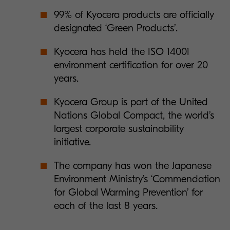
99% of Kyocera products are officially
designated ‘Green Products’.
Kyocera has held the ISO 14001
environment certification for over 20
years.
Kyocera Group is part of the United
Nations Global Compact, the world’s
largest corporate sustainability
initiative.
The company has won the Japanese
Environment Ministry’s ‘Commendation
for Global Warming Prevention’ for
each of the last 8 years.