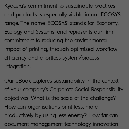
Kyocera’s commitment to sustainable practices
and products is especially visible in our ECOSYS
range. The name ‘ECOSYS’ stands for ‘Economy,
Ecology and Systems’ and represents our firm
commitment to reducing the environmental
impact of printing, through optimised workflow
efficiency and effortless system/process
integration.
Our eBook explores sustainability in the context
of your company’s Corporate Social Responsibility
objectives. What is the scale of the challenge?
How can organisations print less, more
productively by using less energy? How far can
document management technology innovation