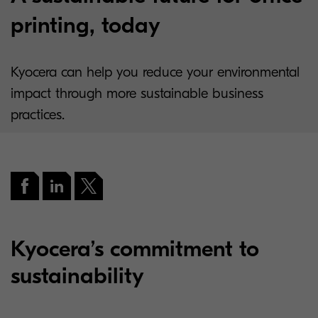
printing, today
Kyocera can help you reduce your environmental
impact through more sustainable business
practices.
Kyocera’s commitment to
sustainability