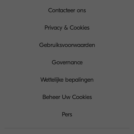
Contacteer ons
Privacy & Cookies
Gebruiksvoorwaarden
Governance
Wettelijke bepalingen
Beheer Uw Cookies
Pers