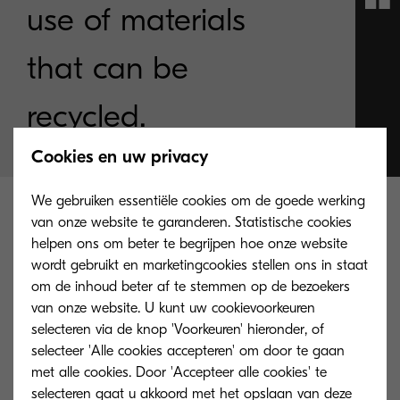
use of materials
that can be
recycled.
Cookies en uw privacy
We gebruiken essentiële cookies om de goede werking
How sustainability guides our
van onze website te garanderen. Statistische cookies
helpen ons om beter te begrijpen hoe onze website
actions
wordt gebruikt en marketingcookies stellen ons in staat
om de inhoud beter af te stemmen op de bezoekers
van onze website. U kunt uw cookievoorkeuren
selecteren via de knop 'Voorkeuren' hieronder, of
selecteer 'Alle cookies accepteren' om door te gaan
The founding principles of Kyocera are committed
met alle cookies. Door 'Accepteer alle cookies' te
to environmental management and aimed
selecteren gaat u akkoord met het opslaan van deze