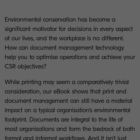
Environmental conservation has become a
significant motivator for decisions in every aspect
of our lives, and the workplace is no different.
How can document management technology
help you to optimise operations and achieve your
CSR objectives?
While printing may seem a comparatively trivial
consideration, our eBook shows that print and
document management can still have a material
impact on a typical organisation’s environmental
footprint. Documents are integral to the life of
most organisations and form the bedrock of both
formal and informal workflows. And it isn’t just