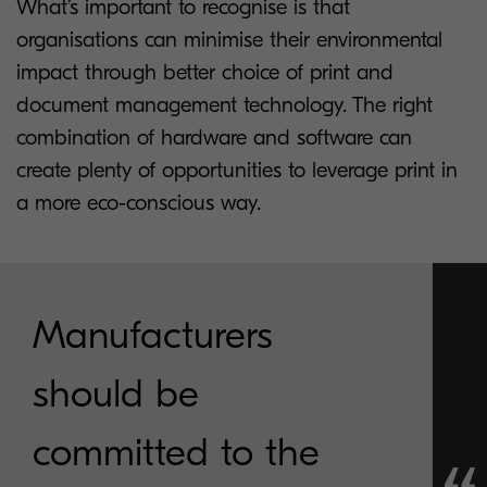
What’s important to recognise is that
organisations can minimise their environmental
impact through better choice of print and
document management technology. The right
combination of hardware and software can
create plenty of opportunities to leverage print in
a more eco-conscious way.
Manufacturers
should be
committed to the