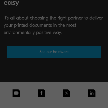
easy
It’s all about choosing the right partner to deliver
your printed documents in the most
environmentally positive way.
See our hardware