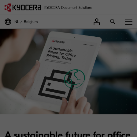
KYOCERA Document Solutions
NL
Belgium
A sustainable future for office