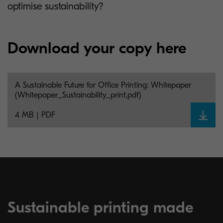
optimise sustainability?
Download your copy here
A Sustainable Future for Office Printing: Whitepaper
(Whitepaper_Sustainability_print.pdf)
4 MB | PDF
Sustainable printing made