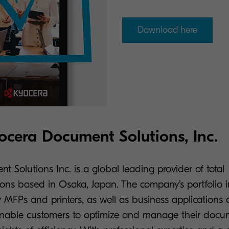
Download here
cera Document Solutions, Inc.
 Solutions Inc. is a global leading provider of total
ons based in Osaka, Japan. The company’s portfolio in
 MFPs and printers, as well as business applications 
enable customers to optimize and manage their docu