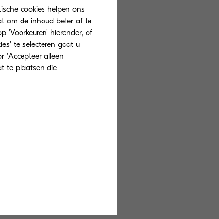
tische cookies helpen ons
at om de inhoud beter af te
 'Voorkeuren' hieronder, of
ies' te selecteren gaat u
r 'Accepteer alleen
mpact
at te plaatsen die
 of