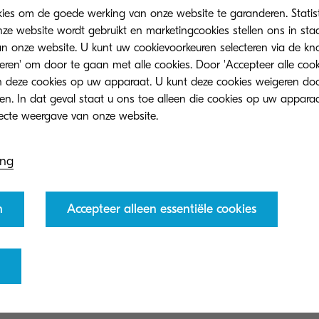
kies om de goede werking van onze website te garanderen. Statis
ze website wordt gebruikt en marketingcookies stellen ons in sta
onze website. U kunt uw cookievoorkeuren selecteren via de knop
teren' om door te gaan met alle cookies. Door 'Accepteer alle cook
 deze cookies op uw apparaat. U kunt deze cookies weigeren doo
ch conducted by Economist I
eren. In dat geval staat u ons toe alleen die cookies op uw appara
nd underscores the importance
 levels to drive meaningful
ing
n
Accepteer alleen essentiële cookies
Manager, Corporate Marketing Division at KDC