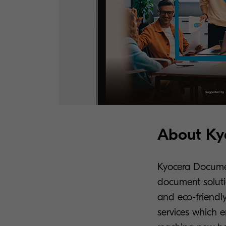
About Kyo
Kyocera Document
document soluti
and eco-friendly
services which 