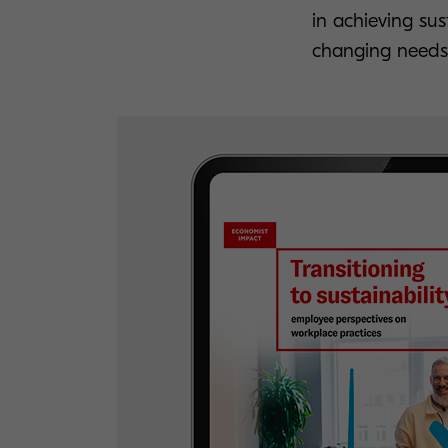
in achieving sust
changing needs 