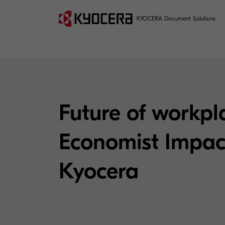
KYOCERA Document Solutions
Future of workpla
Economist Impact
Kyocera