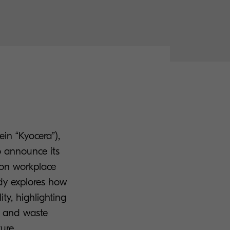
in “Kyocera”),
o announce its
s on workplace
udy explores how
ty, highlighting
cy and waste
ure.