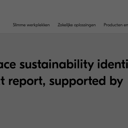
Slimme werkplekken
Zakelijke oplossingen
Producten en
ce sustainability ident
 report, supported by