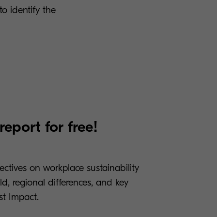
to identify the
eport for free!
tives on workplace sustainability
d, regional differences, and key
t Impact.