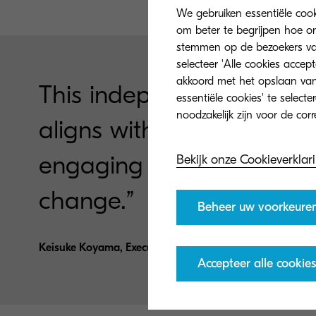
We gebruiken essentiële coo
om beter te begrijpen hoe on
stemmen op de bezoekers van 
selecteer 'Alle cookies accep
akkoord met het opslaan van
This independent resear
essentiële cookies' te select
aligns with our values a
engaging employees at all
Bekijk onze Cookieverklar
change.”
Beheer uw voorkeure
Keisuke Koyama, Executive Officer and Senior General 
Accepteer alle cookies