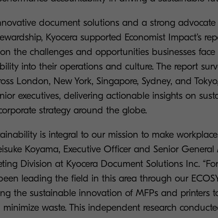
innovative document solutions and a strong advocate 
tewardship, Kyocera supported Economist Impact’s rep
 on the challenges and opportunities businesses face
lity into their operations and culture. The report su
cross London, New York, Singapore, Sydney, and Tokyo,
ior executives, delivering actionable insights on sustai
 corporate strategy around the globe.
tainability is integral to our mission to make workplac
Keisuke Koyama, Executive Officer and Senior General
ting Division at Kyocera Document Solutions Inc. “Fo
een leading the field in this area through our ECOSY
ving the sustainable innovation of MFPs and printers 
d minimize waste. This independent research conduct