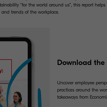
ainability “for the world around us”, this report helps 
and trends of the workplace.
Download the r
Uncover employee perspec
practices around the worl
takeaways from Economis