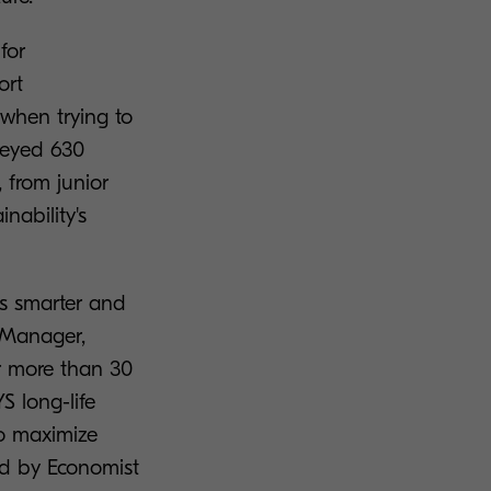
for
ort
 when trying to
rveyed 630
 from junior
nability's
es smarter and
 Manager,
r more than 30
S long-life
to maximize
ed by Economist