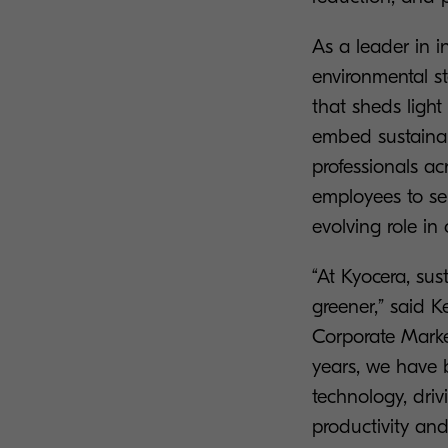
As a leader in 
environmental s
that sheds light
embed sustainabi
professionals a
employees to sen
evolving role in
“At Kyocera, sus
greener,” said 
Corporate Marke
years, we have b
technology, dri
productivity an