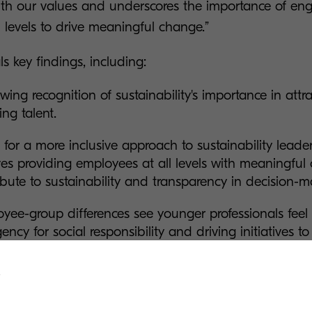
ith our values and underscores the importance of en
 levels to drive meaningful change.”
ls key findings, including:
wing recognition of sustainability's importance in attr
ing talent.
l for a more inclusive approach to sustainability leade
ves providing employees at all levels with meaningful 
ibute to sustainability and transparency in decision-
yee-group differences see younger professionals feel
gency for social responsibility and driving initiatives to
enging the idea that sustainability is primarily a con
ssionals.