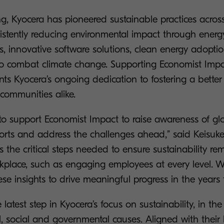
ng, Kyocera has pioneered sustainable practices across
sistently reducing environmental impact through energ
ts, innovative software solutions, clean energy adopti
s to combat climate change. Supporting Economist Impa
nts Kyocera’s ongoing dedication to fostering a better 
communities alike.
ge to support Economist Impact to raise awareness of gl
fforts and address the challenges ahead,” said Keisuk
es the critical steps needed to ensure sustainability re
rkplace, such as engaging employees at every level. 
ese insights to drive meaningful progress in the years 
e latest step in Kyocera’s focus on sustainability, in th
, social and governmental causes. Aligned with their 