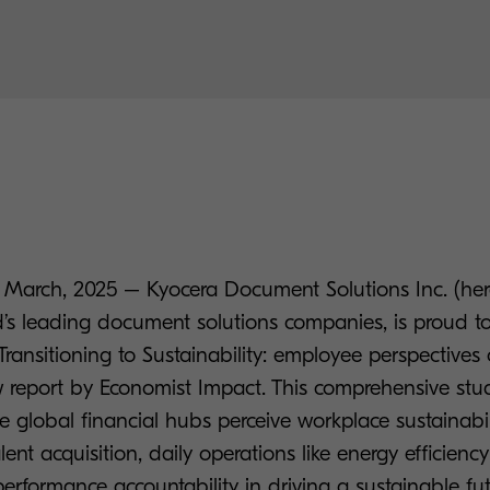
March, 2025 – Kyocera Document Solutions Inc. (here
d’s leading document solutions companies, is proud t
Transitioning to Sustainability: employee perspective
ew report by Economist Impact. This comprehensive st
e global financial hubs perceive workplace sustainabili
lent acquisition, daily operations like energy efficien
erformance accountability in driving a sustainable fut