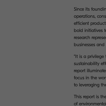
Since its foundi
operations, con
efficient produc
bold initiative
research represe
businesses and 
“It is a privile
sustainability e
report illuminat
focus in the wo
to leveraging th
This report is th
of environmental