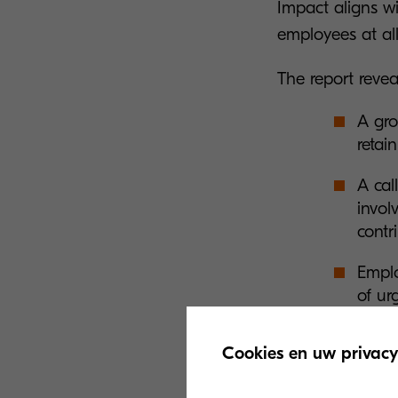
Impact aligns w
employees at all
The report revea
A gro
retain
A cal
invol
contr
Emplo
of ur
Chall
Cookies en uw privacy
profe