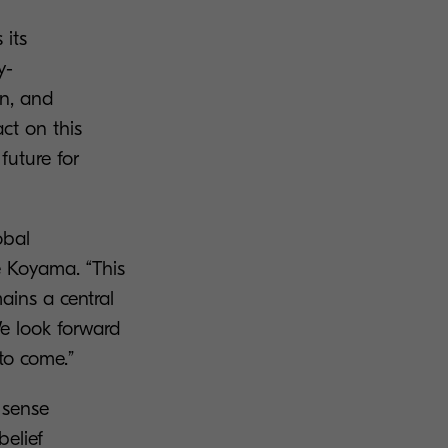
 its
y-
on, and
ct on this
future for
obal
e Koyama. “This
mains a central
We look forward
to come.”
e sense
belief