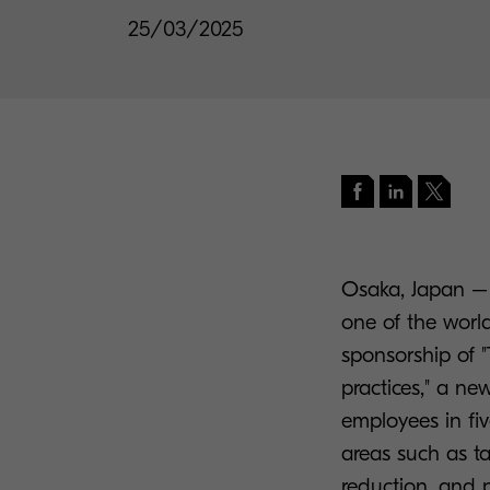
25/03/2025
Osaka, Japan – 
one of the worl
sponsorship of "
practices," a n
employees in fiv
areas such as ta
reduction, and p