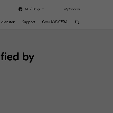
NL
Belgium
MyKyocera
 diensten
Support
Over KYOCERA
ified by