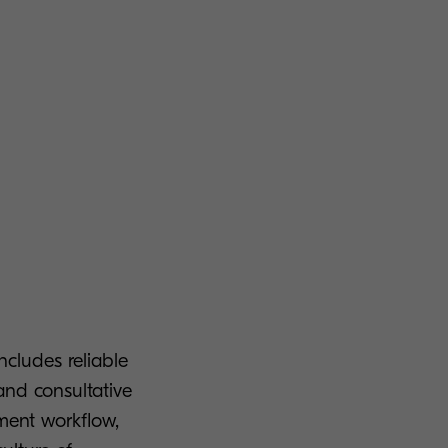
cludes reliable
and consultative
ment workflow,