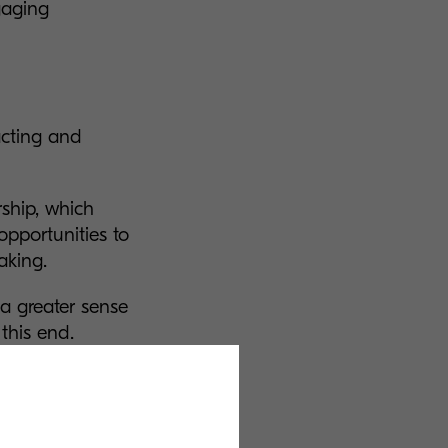
gaging
acting and
rship, which
opportunities to
making.
 a greater sense
 this end.
cern of young