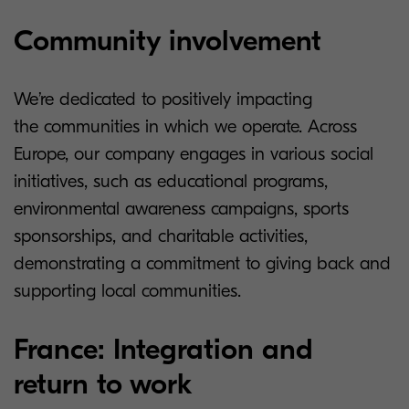
Community involvement
We’re dedicated to positively impacting
the communities in which we operate. Across
Europe, our company engages in various social
initiatives, such as educational programs,
environmental awareness campaigns, sports
sponsorships, and charitable activities,
demonstrating a commitment to giving back and
supporting local communities.
France: Integration and
return to work