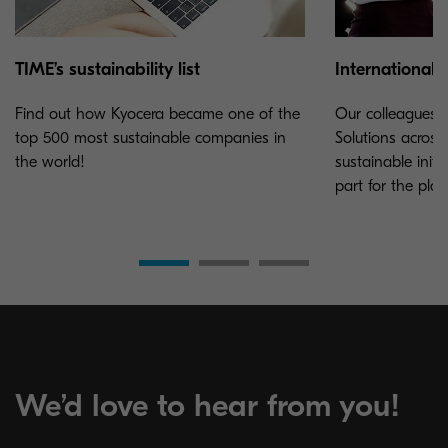
TIME’s sustainability list
International e
Find out how Kyocera became one of the
Our colleagues 
top 500 most sustainable companies in
Solutions acros
the world!
sustainable initi
part for the plan
We’d love to hear from you!