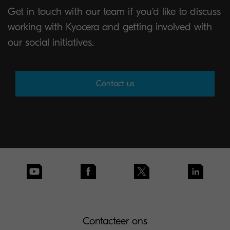
Get in touch with our team if you’d like to discuss
working with Kyocera and getting involved with
our social initiatives.
Contact us
Contacteer ons