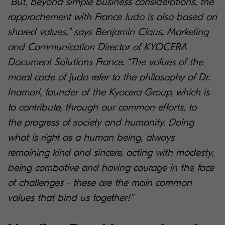
“But, beyond simple business considerations, the
rapprochement with France Judo is also based on
shared values.” says Benjamin Claus, Marketing
and Communication Director of KYOCERA
Document Solutions France. “The values of the
moral code of judo refer to the philosophy of Dr.
Inamori, founder of the Kyocera Group, which is
to contribute, through our common efforts, to
the progress of society and humanity. Doing
what is right as a human being, always
remaining kind and sincere, acting with modesty,
being combative and having courage in the face
of challenges - these are the main common
values that bind us together!”