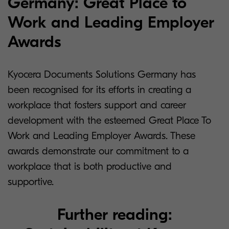
Germany: Great Place to
Work and Leading Employer
Awards
Kyocera Documents Solutions Germany has
been recognised for its efforts in creating a
workplace that fosters support and career
development with the esteemed Great Place To
Work and Leading Employer Awards. These
awards demonstrate our commitment to a
workplace that is both productive and
supportive.
Further reading: