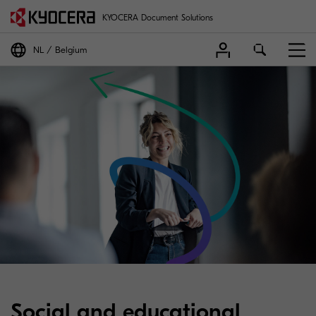
KYOCERA Document Solutions
NL
Belgium
Social and educational