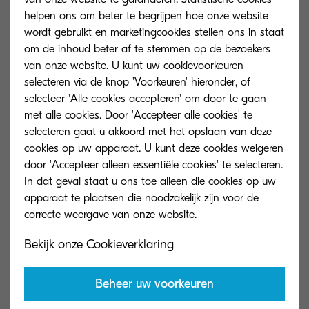
their ideas, enhancing their presentations, and
helpen ons om beter te begrijpen hoe onze website
offering encouragement.
Dream Challenge
wordt gebruikt en marketingcookies stellen ons in staat
om de inhoud beter af te stemmen op de bezoekers
addresses the educational disparities affecting
van onze website. U kunt uw cookievoorkeuren
ninth-grade students in Sweden, particularly in
selecteren via de knop 'Voorkeuren' hieronder, of
Miljonprogrammet
neighborhoods, where
selecteer 'Alle cookies accepteren' om door te gaan
academic barriers often limit future opportunities.
met alle cookies. Door 'Accepteer alle cookies' te
selecteren gaat u akkoord met het opslaan van deze
Research shows that a strong foundation in
cookies op uw apparaat. U kunt deze cookies weigeren
door 'Accepteer alleen essentiële cookies' te selecteren.
middle school significantly increases the chances
In dat geval staat u ons toe alleen die cookies op uw
of breaking cycles of exclusion. By partnering with
apparaat te plaatsen die noodzakelijk zijn voor de
A Million Minds
, Kyocera Document Solutions
Nordics committed to fostering equity,
Bekijk onze Cookieverklaring
opportunity, and ambition for the next
generation.
Beheer uw voorkeuren