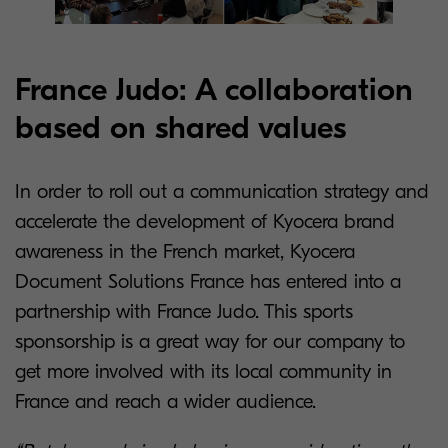
France Judo: A collaboration
based on shared values
In order to roll out a communication strategy and
accelerate the development of Kyocera brand
awareness in the French market, Kyocera
Document Solutions France has entered into a
partnership with France Judo. This sports
sponsorship is a great way for our company to
get more involved with its local community in
France and reach a wider audience.