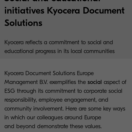
initiatives Kyocera Document
Solutions
Kyocera reflects a commitment to social and
educational progress in its local communities
Kyocera Document Solutions Europe
Management B.V. exemplifies the
social
aspect of
ESG through its commitment to corporate social
responsibility, employee engagement, and
community involvement. Here are some key ways
in which our colleagues around Europe
and beyond demonstrate these values.