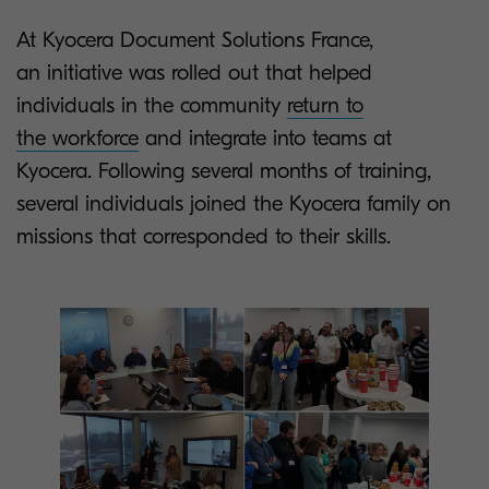
At Kyocera Document Solutions France,
an initiative was rolled out that helped
individuals in the community
return to
the workforce
and integrate into teams at
Kyocera. Following several months of training,
several individuals joined the Kyocera family on
missions that corresponded to their skills.