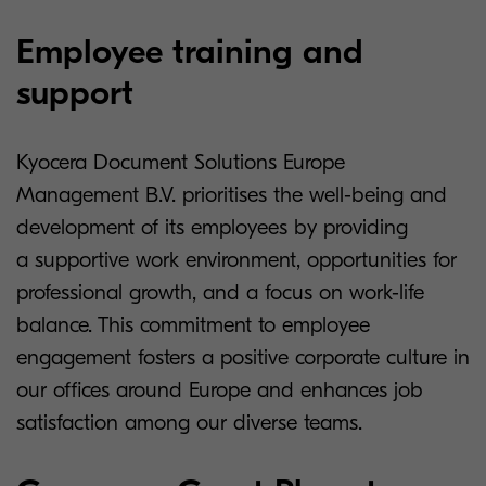
Employee training and
support
Kyocera Document Solutions Europe
Management B.V. prioritises the well-being and
development of its employees by providing
a supportive work environment, opportunities for
professional growth, and a focus on work-life
balance. This commitment to employee
engagement fosters a positive corporate culture in
our offices around Europe and enhances job
satisfaction among our diverse teams.