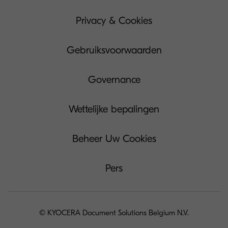
Privacy & Cookies
Gebruiksvoorwaarden
Governance
Wettelijke bepalingen
Beheer Uw Cookies
Pers
© KYOCERA Document Solutions Belgium N.V.