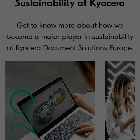
Sustainability at Kyocera
Get to know more about how we
became a major player in sustainability
at Kyocera Document Solutions Europe.