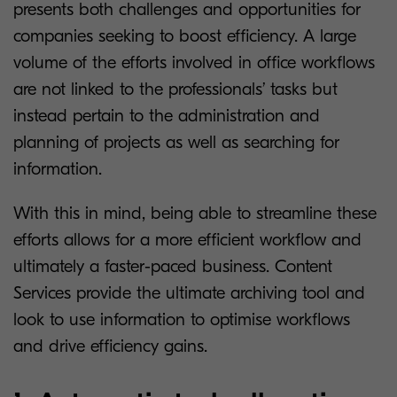
presents both challenges and opportunities for
companies seeking to boost efficiency. A large
volume of the efforts involved in office workflows
are not linked to the professionals’ tasks but
instead pertain to the administration and
planning of projects as well as searching for
information.
With this in mind, being able to streamline these
efforts allows for a more efficient workflow and
ultimately a faster-paced business. Content
Services provide the ultimate archiving tool and
look to use information to optimise workflows
and drive efficiency gains.