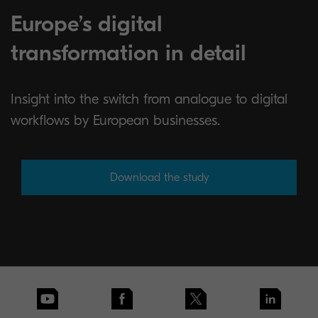
Europe’s digital
transformation in detail
Insight into the switch from analogue to digital
workflows by European businesses.
Download the study