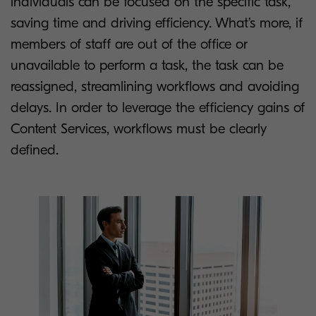
individuals can be focused on the specific task,
saving time and driving efficiency. What’s more, if
members of staff are out of the office or
unavailable to perform a task, the task can be
reassigned, streamlining workflows and avoiding
delays. In order to leverage the efficiency gains of
Content Services, workflows must be clearly
defined.