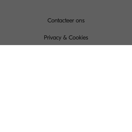
Contacteer ons
Privacy & Cookies
Gebruiksvoorwaarden
Governance
Wettelijke bepalingen
Beheer Uw Cookies
Pers