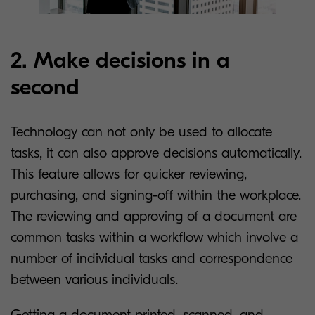
2. Make decisions in a
second
Technology can not only be used to allocate
tasks, it can also approve decisions automatically.
This feature allows for quicker reviewing,
purchasing, and signing-off within the workplace.
The reviewing and approving of a document are
common tasks within a workflow which involve a
number of individual tasks and correspondence
between various individuals.
Getting a document printed, scanned, and