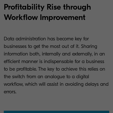
Profitability Rise through
Workflow Improvement
Data administration has become key for
businesses to get the most out of it. Sharing
information both, internally and externally, in an
efficient manner is indispensable for a business
to be profitable. The key to achieve this relies on
the switch from an analogue to a digital
workflow, which will assist in avoiding delays and
errors.