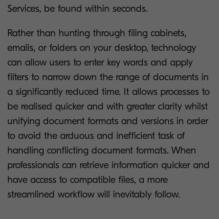
Services, be found within seconds.
Rather than hunting through filing cabinets,
emails, or folders on your desktop, technology
can allow users to enter key words and apply
filters to narrow down the range of documents in
a significantly reduced time. It allows processes to
be realised quicker and with greater clarity whilst
unifying document formats and versions in order
to avoid the arduous and inefficient task of
handling conflicting document formats. When
professionals can retrieve information quicker and
have access to compatible files, a more
streamlined workflow will inevitably follow.