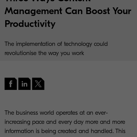
Management Can Boost Your
Productivity
The implementation of technology could
revolutionise the way you work
The business world operates at an ever-
increasing pace and every day more and more
information is being created and handled. This