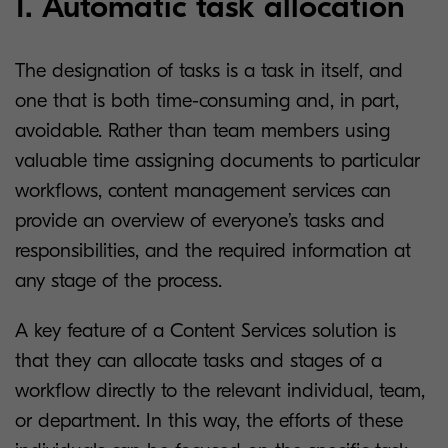
1. Automatic task allocation
The designation of tasks is a task in itself, and
one that is both time-consuming and, in part,
avoidable. Rather than team members using
valuable time assigning documents to particular
workflows, content management services can
provide an overview of everyone’s tasks and
responsibilities, and the required information at
any stage of the process.
A key feature of a Content Services solution is
that they can allocate tasks and stages of a
workflow directly to the relevant individual, team,
or department. In this way, the efforts of these