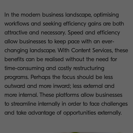
In the modern business landscape, optimising
workflows and seeking efficiency gains are both
attractive and necessary. Speed and efficiency
allow businesses to keep pace with an ever-
changing landscape. With Content Services, these
benefits can be realised without the need for
time-consuming and costly restructuring
programs. Perhaps the focus should be less
outward and more inward; less external and
more internal. These platforms allow businesses
to streamline internally in order to face challenges
and take advantage of opportunities externally.