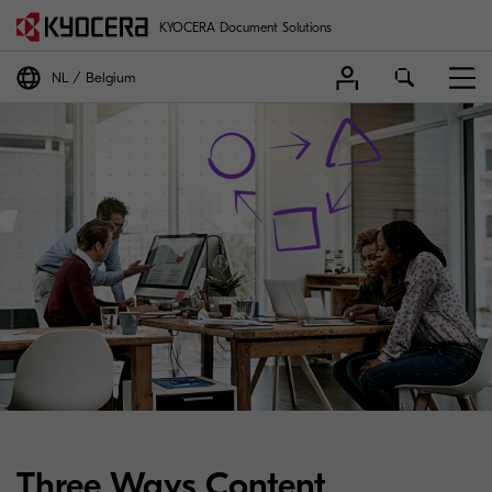
KYOCERA Document Solutions
NL
Belgium
Three Ways Content