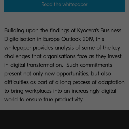
Read the whitepaper
Building upon the findings of Kyocera's Business
Digitalisation in Europe Outlook 2019, this
whitepaper provides analysis of some of the key
challenges that organisations face as they invest
in digital transformation. Such commitments
present not only new opportunities, but also
difficulties as part of a long process of adaptation
to bring workplaces into an increasingly digital
world to ensure true productivity.