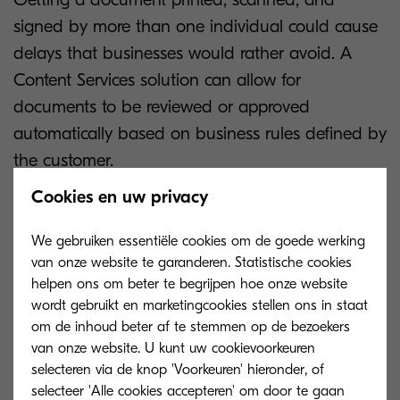
signed by more than one individual could cause
delays that businesses would rather avoid. A
Content Services solution can allow for
documents to be reviewed or approved
automatically based on business rules defined by
the customer.
Cookies en uw privacy
In addition, purchases within a certain value
band can be processed instantly instead of
We gebruiken essentiële cookies om de goede werking
relying on managers’ signatures that can take
van onze website te garanderen. Statistische cookies
some time. The automation of these processes
helpen ons om beter te begrijpen hoe onze website
wordt gebruikt en marketingcookies stellen ons in staat
means that time-consuming, minimal-value tasks
om de inhoud beter af te stemmen op de bezoekers
can be avoided, thus freeing up time for
van onze website. U kunt uw cookievoorkeuren
personnel within the workflow to achieve
selecteren via de knop 'Voorkeuren' hieronder, of
business objectives which might be of higher
selecteer 'Alle cookies accepteren' om door te gaan