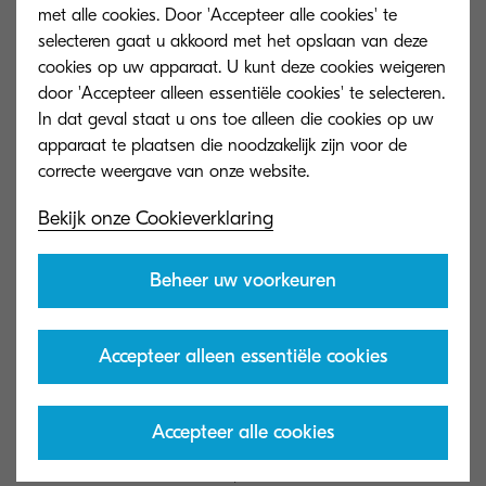
met alle cookies. Door 'Accepteer alle cookies' te
priority.
selecteren gaat u akkoord met het opslaan van deze
cookies op uw apparaat. U kunt deze cookies weigeren
door 'Accepteer alleen essentiële cookies' te selecteren.
In dat geval staat u ons toe alleen die cookies op uw
3. Find the information you
apparaat te plaatsen die noodzakelijk zijn voor de
need quicker
Bekijk onze Cookieverklaring
Finally, Content Services can actually speed up
individual stages of an automated workflow. This
Beheer uw voorkeuren
speed primarily comes from faster information
retrieval. Searching for and retrieving information
Accepteer alleen essentiële cookies
are both tasks that reduce efficiency within the
workplace. Offices still stuck in an analogue
Accepteer alle cookies
environment often have to physically search for
documents which could, with the use of Content