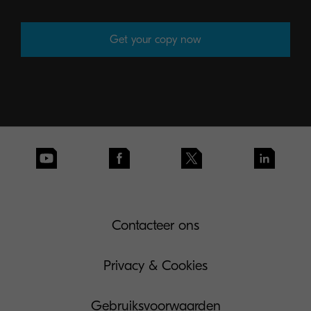
Get your copy now
Contacteer ons
Privacy & Cookies
Gebruiksvoorwaarden