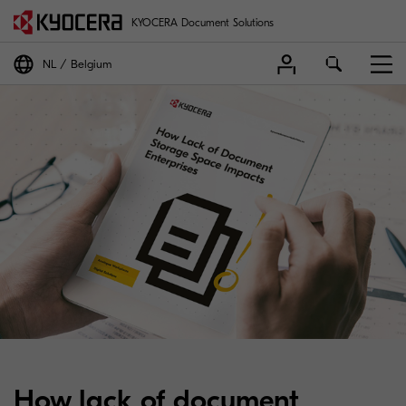
KYOCERA Document Solutions
NL
Belgium
How lack of document