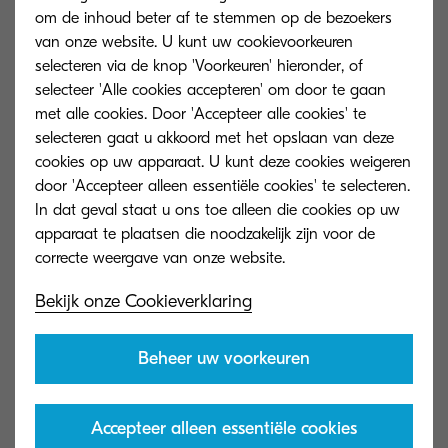
om de inhoud beter af te stemmen op de bezoekers
van onze website. U kunt uw cookievoorkeuren
selecteren via de knop 'Voorkeuren' hieronder, of
selecteer 'Alle cookies accepteren' om door te gaan
met alle cookies. Door 'Accepteer alle cookies' te
The enterprise world is currently living in the
selecteren gaat u akkoord met het opslaan van deze
cookies op uw apparaat. U kunt deze cookies weigeren
midst of a technological revolution where success
door 'Accepteer alleen essentiële cookies' te selecteren.
is highly reliant on the ability to keep up and
In dat geval staat u ons toe alleen die cookies op uw
adapt to today’s fast-paced, digital world – and
apparaat te plaatsen die noodzakelijk zijn voor de
opting out of achieving digitalisation is no longer
an option. But, what does this mean for how
Bekijk onze Cookieverklaring
businesses manage content and information?
Beheer uw voorkeuren
Information management challenges have
become commonplace for enterprises as
problems arise from traditionally managing
Accepteer alleen essentiële cookies