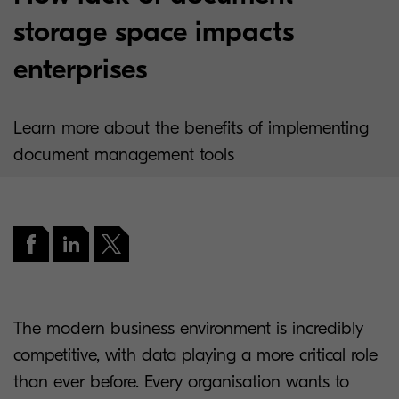
storage space impacts
enterprises
Learn more about the benefits of implementing
document management tools
The modern business environment is incredibly
competitive, with data playing a more critical role
than ever before. Every organisation wants to