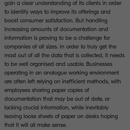
gain a clear understanding of its clients in order
to identify ways to improve its offerings and
boost consumer satisfaction. But handling
increasing amounts of documentation and
information is proving to be a challenge for
companies of all sizes. In order to truly get the
most out of all the data that is collected, it needs
to be well organised and usable. Businesses
operating in an analogue working environment
are often left relying on inefficient methods, with
employees sharing paper copies of
documentation that may be out of date, or
lacking crucial information, while inevitably
leaving loose sheets of paper on desks hoping
that it will all make sense.