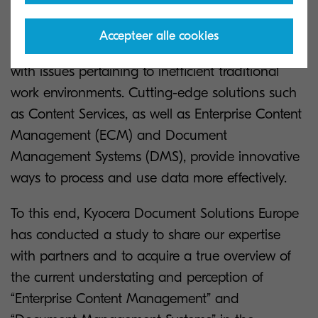
documents and data, which are quickly leading
to losses and becoming unsustainable. As such,
Accepteer alle cookies
many companies still find themselves dealing
with issues pertaining to inefficient traditional
work environments. Cutting-edge solutions such
as Content Services, as well as Enterprise Content
Management (ECM) and Document
Management Systems (DMS), provide innovative
ways to process and use data more effectively.
To this end, Kyocera Document Solutions Europe
has conducted a study to share our expertise
with partners and to acquire a true overview of
the current understating and perception of
“Enterprise Content Management” and