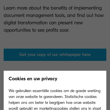
Learn more about the benefits of implementing
document management tools, and find out how
digital transformation can present new
opportunities to see profits soar.
Get your copy of our whitepaper here.
Cookies en uw privacy
We gebruiken essentiële cookies om de goede werking
van onze website te garanderen. Statistische cookies
helpen ons om beter te begrijpen hoe onze website
wordt gebruikt en marketingcookies stellen ons in staat