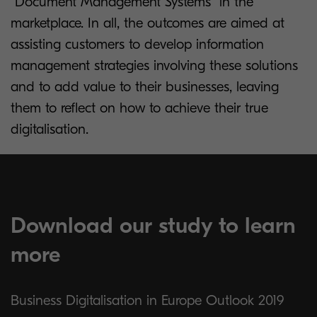
“Document Management Systems” in the
marketplace. In all, the outcomes are aimed at
assisting customers to develop information
management strategies involving these solutions
and to add value to their businesses, leaving
them to reflect on how to achieve their true
digitalisation.
Download our study to learn
more
Business Digitalisation in Europe Outlook 2019